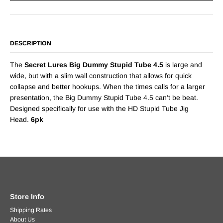
DESCRIPTION
The
Secret Lures Big Dummy Stupid Tube 4.5
is large and
wide, but with a slim wall construction that allows for quick
collapse and better hookups. When the times calls for a larger
presentation, the Big Dummy Stupid Tube 4.5 can't be beat.
Designed specifically for use with the HD Stupid Tube Jig
Head.
6pk
Store Info
Shipping Rates
About Us