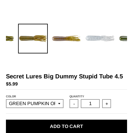
Secret Lures Big Dummy Stupid Tube 4.5
$5.99
COLOR
QUANTITY
-
+
ADD TO CART