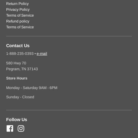
Return Policy
Privacy Policy
Terms of Service
Refund policy
Terms of Service
Contact Us
1-888-235-0393
•
e-mail
580 Hwy 70
Pegram, TN 37143
Store Hours
Monday - Saturday 9AM - 6PM
Sunday - Closed
Follow Us