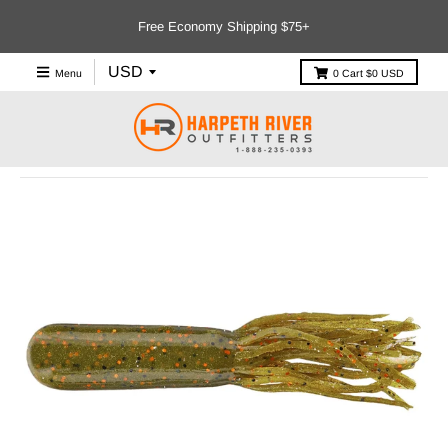
Free Economy Shipping $75+
Menu
0
Cart
$0 USD