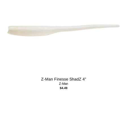
Z-Man Finesse ShadZ 4"
Z-Man
$4.49