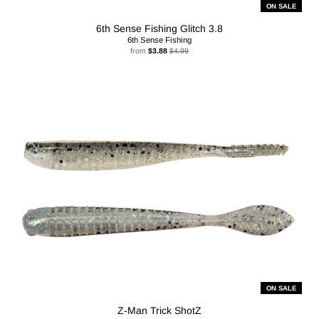
ON SALE
6th Sense Fishing Glitch 3.8
6th Sense Fishing
from
$3.88
$4.99
ON SALE
Z-Man Trick ShotZ