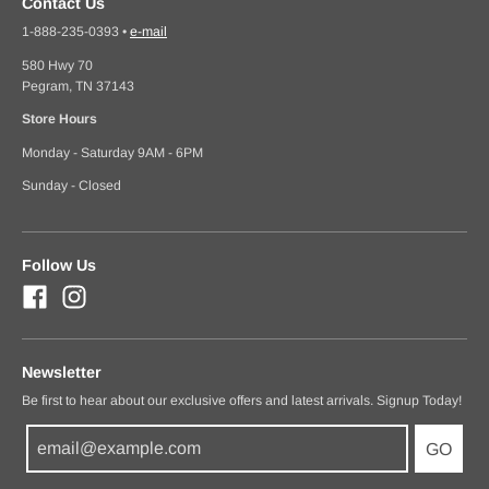
Contact Us
1-888-235-0393
•
e-mail
580 Hwy 70
Pegram, TN 37143
Store Hours
Monday - Saturday 9AM - 6PM
Sunday - Closed
Follow Us
Newsletter
Be first to hear about our exclusive offers and latest arrivals. Signup Today!
GO