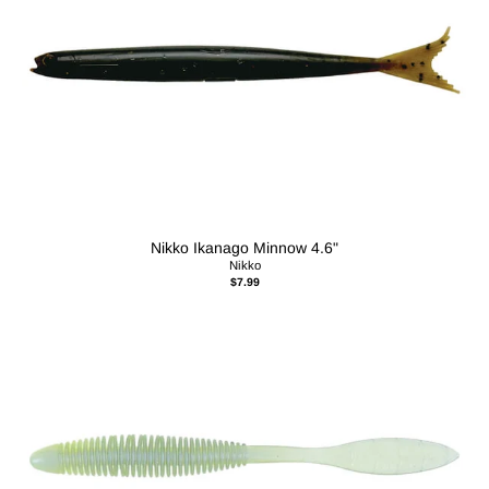
Nikko Ikanago Minnow 4.6"
Nikko
$7.99