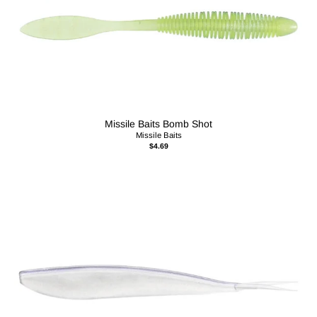
Missile Baits Bomb Shot
Missile Baits
$4.69