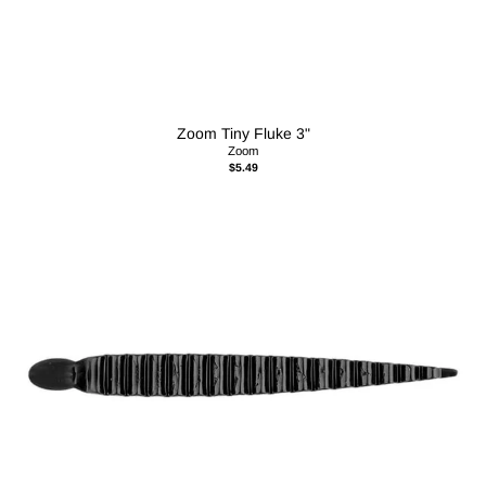
Zoom Tiny Fluke 3"
Zoom
$5.49