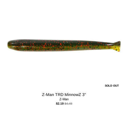
SOLD OUT
Z-Man TRD MinnowZ 3"
Z-Man
$2.19
$4.49