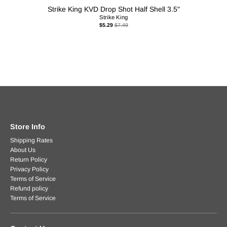
Strike King KVD Drop Shot Half Shell 3.5"
Strike King
$5.29
$7.49
Store Info
Shipping Rates
About Us
Return Policy
Privacy Policy
Terms of Service
Refund policy
Terms of Service