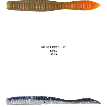
Nikko Leech 3.8"
Nikko
$8.49