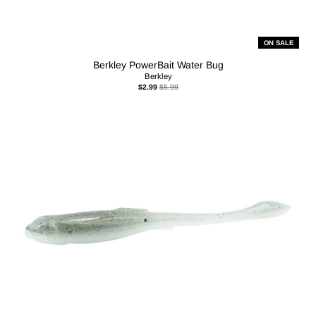
ON SALE
Berkley PowerBait Water Bug
Berkley
$2.99
$5.99