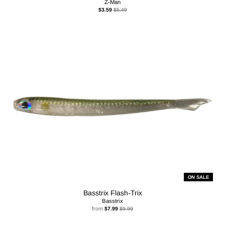
Z-Man
$3.59
$5.49
ON SALE
Basstrix Flash-Trix
Basstrix
from
$7.99
$9.99