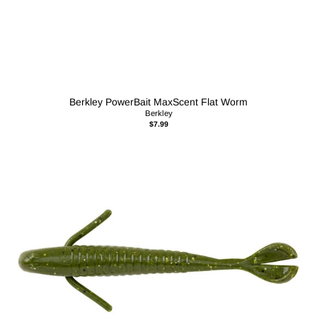
Berkley PowerBait MaxScent Flat Worm
Berkley
$7.99