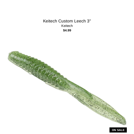
Keitech Custom Leech 3"
Keitech
$4.99
ON SALE