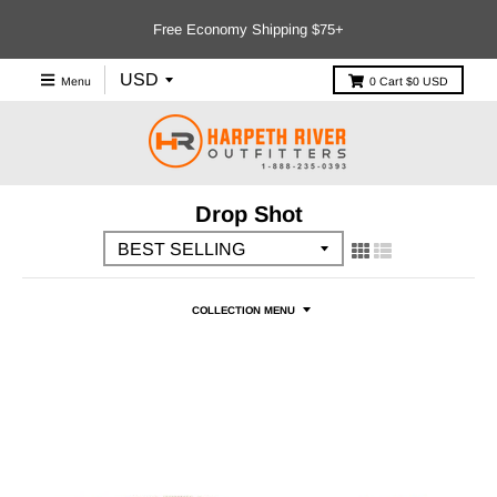
Free Economy Shipping $75+
Menu
0
Cart
$0 USD
Drop Shot
COLLECTION MENU