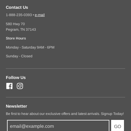
Contact Us
1-888-235-0393
•
e-mail
580 Hwy 70
Pegram, TN 37143
Store Hours
Monday - Saturday 9AM - 6PM
Sunday - Closed
Follow Us
Newsletter
Be first to hear about our exclusive offers and latest arrivals. Signup Today!
GO