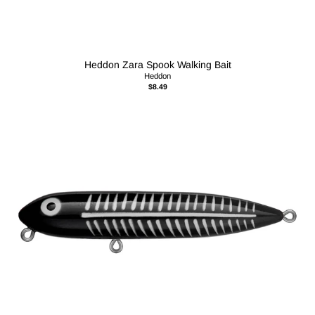
Heddon Zara Spook Walking Bait
Heddon
$8.49