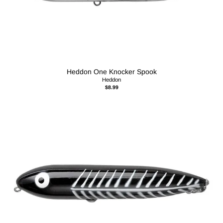
Heddon One Knocker Spook
Heddon
$8.99