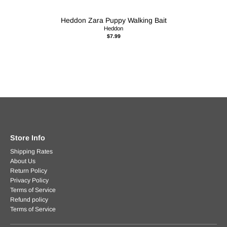
Heddon Zara Puppy Walking Bait
Heddon
$7.99
Store Info
Shipping Rates
About Us
Return Policy
Privacy Policy
Terms of Service
Refund policy
Terms of Service