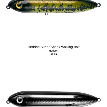
Heddon Super Spook Walking Bait
Heddon
$9.99