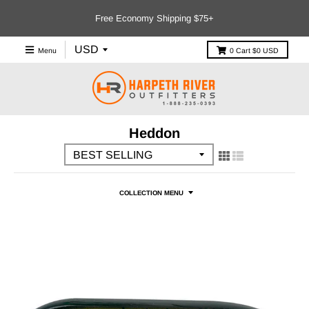
Free Economy Shipping $75+
Menu
0
Cart
$0 USD
Heddon
COLLECTION MENU