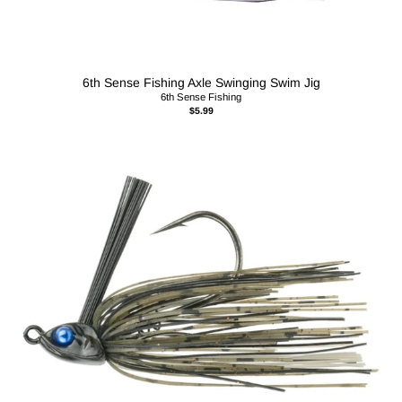
6th Sense Fishing Axle Swinging Swim Jig
6th Sense Fishing
$5.99