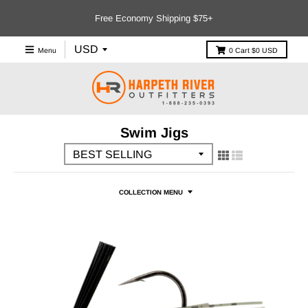
Free Economy Shipping $75+
Menu
0
Cart
$0 USD
Swim Jigs
COLLECTION MENU