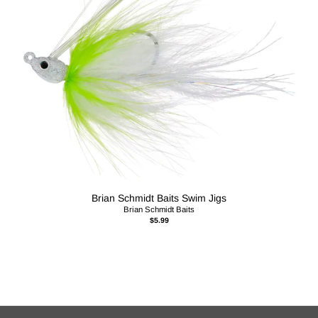
Brian Schmidt Baits Swim Jigs
Brian Schmidt Baits
$5.99