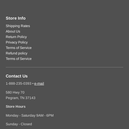
Store Info
Shipping Rates
About Us
Return Policy
Privacy Policy
Terms of Service
Refund policy
Terms of Service
Contact Us
1-888-235-0393
•
e-mail
580 Hwy 70
Pegram, TN 37143
Store Hours
Monday - Saturday 9AM - 6PM
Sunday - Closed