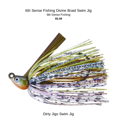
6th Sense Fishing Divine Braid Swim Jig
6th Sense Fishing
$5.99
Dirty Jigs Swim Jig