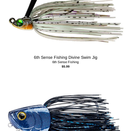
6th Sense Fishing Divine Swim Jig
6th Sense Fishing
$5.99