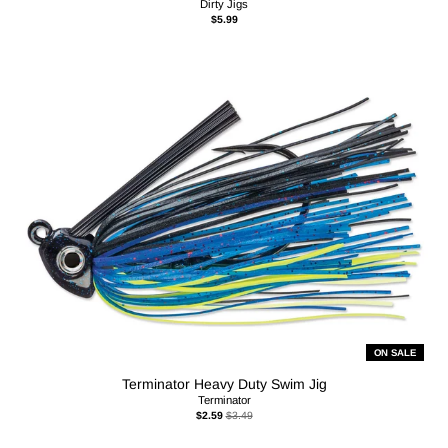
Dirty Jigs
$5.99
ON SALE
Terminator Heavy Duty Swim Jig
Terminator
$2.59
$3.49