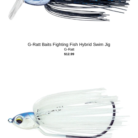
G-Ratt Baits Fighting Fish Hybrid Swim Jig
G-Ratt
$12.99