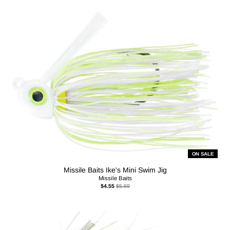
ON SALE
Missile Baits Ike's Mini Swim Jig
Missile Baits
$4.55
$5.69