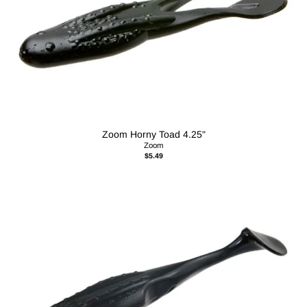
Zoom Horny Toad 4.25"
Zoom
$5.49