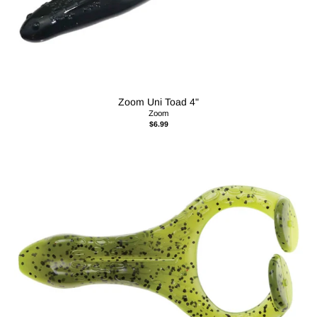
Zoom Uni Toad 4"
Zoom
$6.99