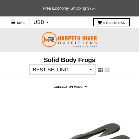
Free Economy Shipping $75+
Menu
0
Cart
$0 USD
Solid Body Frogs
COLLECTION MENU