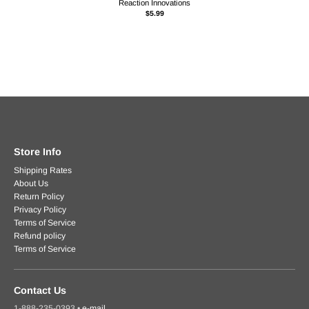
Reaction Innovations
$5.99
Store Info
Shipping Rates
About Us
Return Policy
Privacy Policy
Terms of Service
Refund policy
Terms of Service
Contact Us
1-888-235-0393
•
e-mail