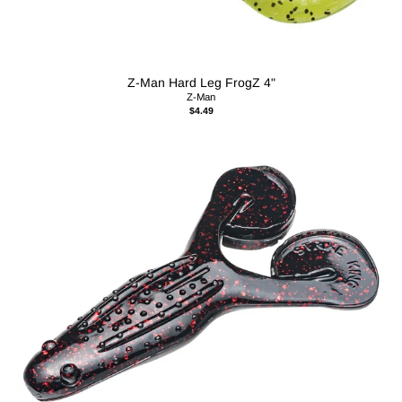
Z-Man Hard Leg FrogZ 4"
Z-Man
$4.49