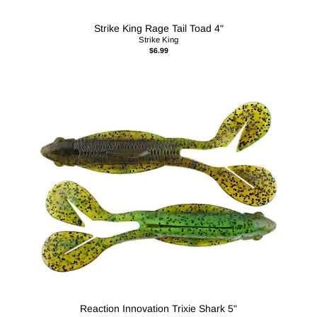
Strike King Rage Tail Toad 4"
Strike King
$6.99
Reaction Innovation Trixie Shark 5"