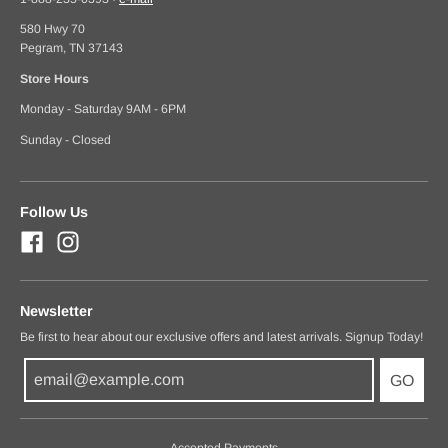
580 Hwy 70
Pegram, TN 37143
Store Hours
Monday - Saturday 9AM - 6PM
Sunday - Closed
Follow Us
Newsletter
Be first to hear about our exclusive offers and latest arrivals. Signup Today!
GO