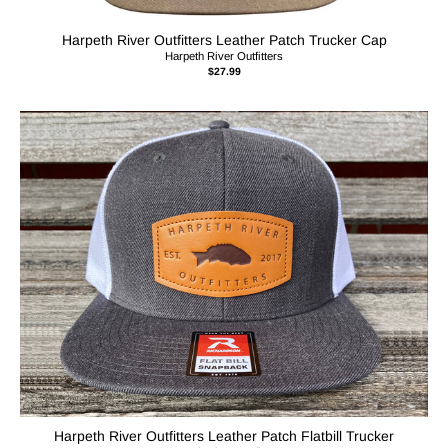
Harpeth River Outfitters Leather Patch Trucker Cap
Harpeth River Outfitters
$27.99
Harpeth River Outfitters Leather Patch Flatbill Trucker