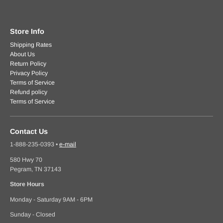
Store Info
Shipping Rates
About Us
Return Policy
Privacy Policy
Terms of Service
Refund policy
Terms of Service
Contact Us
1-888-235-0393
•
e-mail
580 Hwy 70
Pegram, TN 37143
Store Hours
Monday - Saturday 9AM - 6PM
Sunday - Closed