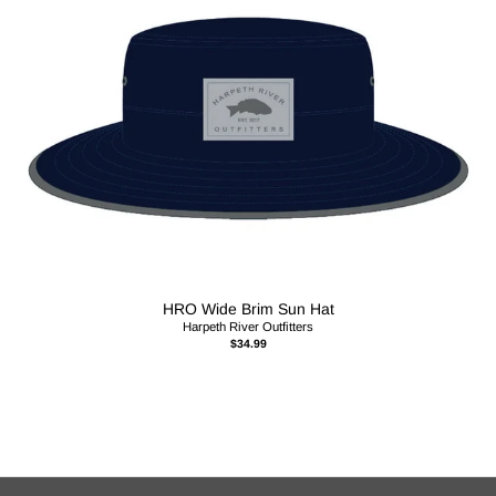
HRO Wide Brim Sun Hat
Harpeth River Outfitters
$34.99