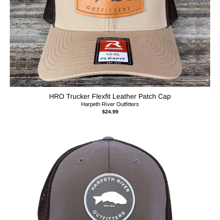
HRO Trucker Flexfit Leather Patch Cap
Harpeth River Outfitters
$24.99