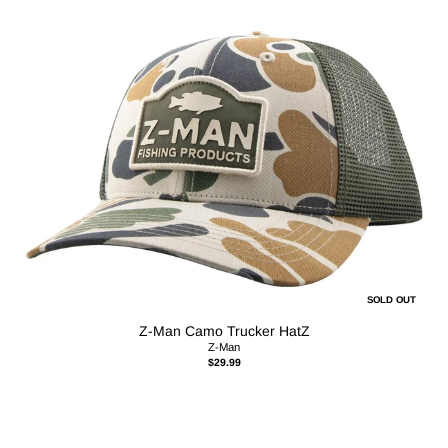
SOLD OUT
Z-Man Camo Trucker HatZ
Z-Man
$29.99