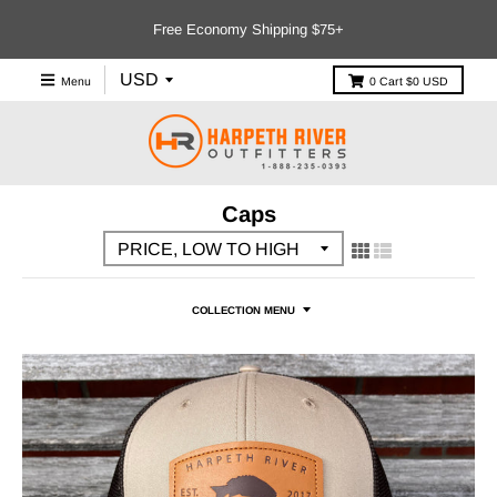
Free Economy Shipping $75+
Menu
0
Cart
$0 USD
Caps
COLLECTION MENU