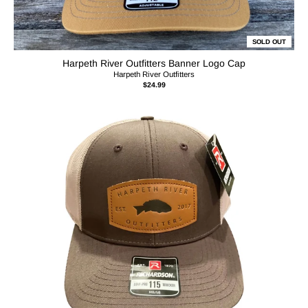
SOLD OUT
Harpeth River Outfitters Banner Logo Cap
Harpeth River Outfitters
$24.99