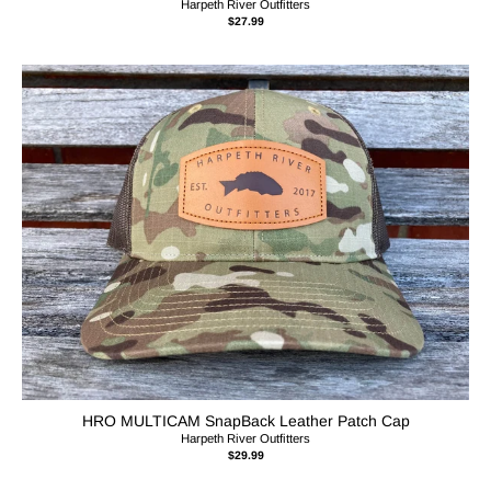
Harpeth River Outfitters
$27.99
HRO MULTICAM SnapBack Leather Patch Cap
Harpeth River Outfitters
$29.99