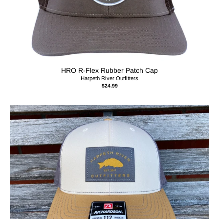
HRO R-Flex Rubber Patch Cap
Harpeth River Outfitters
$24.99