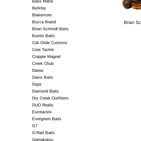
Bass Mafia
Berkley
Blakemore
Bucca Brand
Brian Sc
Brian Schmidt Baits
Burrito Baits
Cali Glide Customs
Core Tackle
Crappie Magnet
Creek Chub
Daiwa
Davis Baits
Deps
Diamond Baits
Dry Creek Outfitters
DUO Realis
Eurotackle
Evergreen Baits
G7
G-Ratt Baits
Gamakatsu