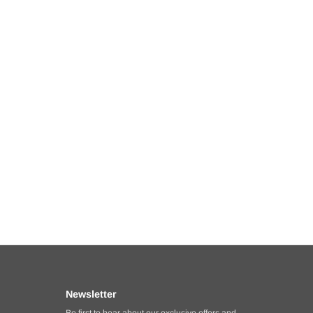
Newsletter
Be first to hear about our exclusive offers and