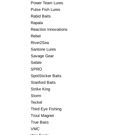
Power Team Lures
Pulse Fish Lures
Rabid Baits
Rapala
Reaction Innovations
Rebel
River2Sea
Santone Lures
Savage Gear
Sebile
SPRO
SpotSticker Baits
Stanford Baits
Strike King
Storm
Teckel
Third Eye Fishing
Trout Magnet
True Bass
VMC