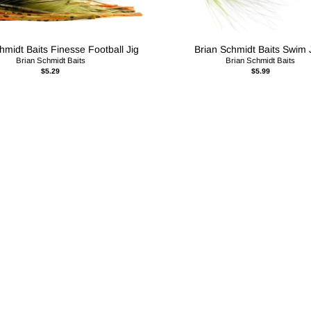
hmidt Baits Finesse Football Jig
Brian Schmidt Baits Swim 
Brian Schmidt Baits
Brian Schmidt Baits
$5.29
$5.99