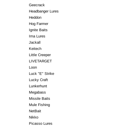
Geecrack
Headbanger Lures
Heddon
Hog Farmer
Ignite Baits
Ima Lures
Jackall
Keitech
Little Creeper
LIVETARGET
Loon
Luck "E" Strike
Lucky Craft
Lunkerhunt
Megabass
Missile Baits
Mule Fishing
NetBait
Nikko
Picasso Lures