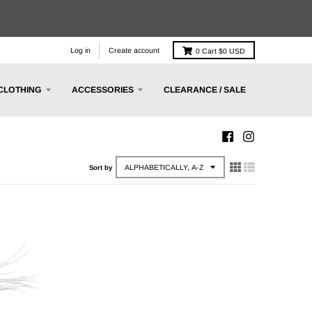
Log in
Create account
0
Cart
$0 USD
CLOTHING
ACCESSORIES
CLEARANCE / SALE
Sort by