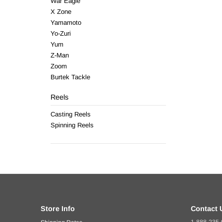
War Eagle
X Zone
Yamamoto
Yo-Zuri
Yum
Z-Man
Zoom
Burtek Tackle
Reels
Casting Reels
Spinning Reels
Store Info
Contact 
1-888-235