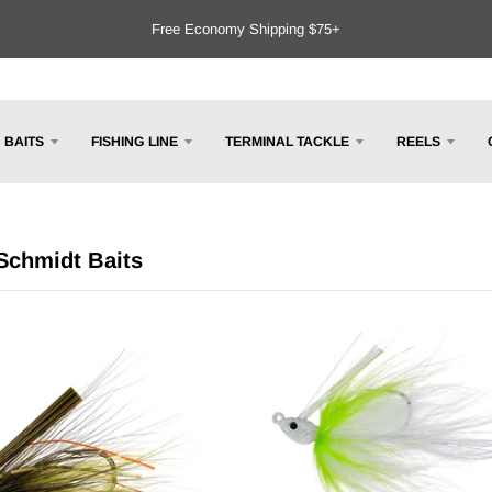
Free Economy Shipping $75+
BAITS
FISHING LINE
TERMINAL TACKLE
REELS
Schmidt Baits