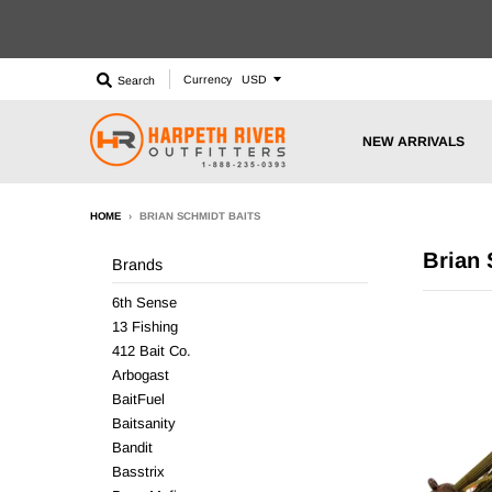
Currency
Search
NEW ARRIVALS
HOME
›
BRIAN SCHMIDT BAITS
Brian 
Brands
6th Sense
13 Fishing
412 Bait Co.
Arbogast
BaitFuel
Baitsanity
Bandit
Basstrix