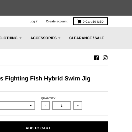
Log in
Create account
0
Cart
$0 USD
CLOTHING
ACCESSORIES
CLEARANCE / SALE
ts Fighting Fish Hybrid Swim Jig
QUANTITY
-
+
ADD TO CART