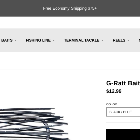
Free Economy Shipping $75+
BAITS
FISHING LINE
TERMINAL TACKLE
REELS
G-Ratt Bai
$12.99
COLOR