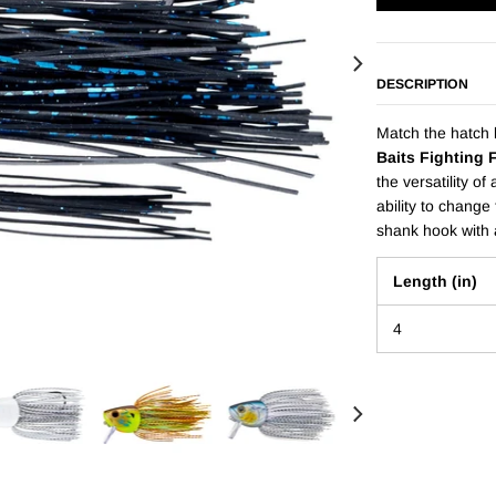
DESCRIPTION
Match the hatch l
Baits Fighting 
the versatility of
ability to change 
shank hook with a
Length (in)
4