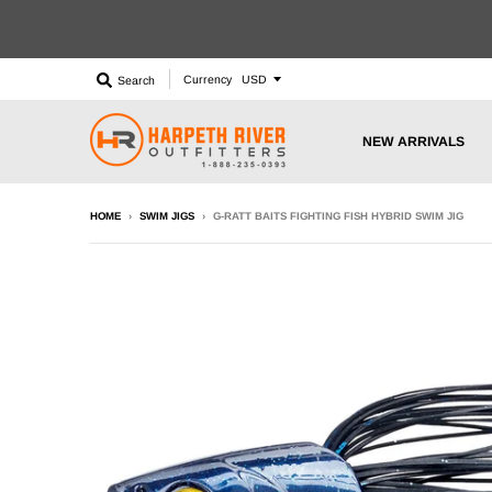
Currency
Search
NEW ARRIVALS
HOME
›
SWIM JIGS
›
G-RATT BAITS FIGHTING FISH HYBRID SWIM JIG