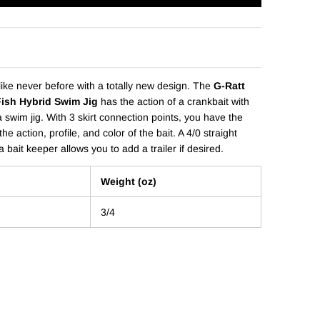
ike never before with a totally new design. The
G-Ratt
Fish Hybrid Swim Jig
has the action of a crankbait with
 a swim jig. With 3 skirt connection points, you have the
the action, profile, and color of the bait. A 4/0 straight
 bait keeper allows you to add a trailer if desired.
Weight (oz)
3/4