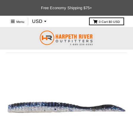
Free Economy Shipping $75+
Menu
0
Cart
$0 USD