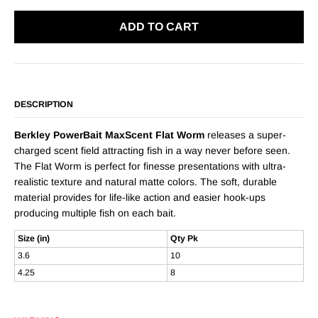
ADD TO CART
DESCRIPTION
Berkley PowerBait MaxScent Flat Worm
releases a super-
charged scent field attracting fish in a way never before seen.
The Flat Worm is perfect for finesse presentations with ultra-
realistic texture and natural matte colors. The soft, durable
material provides for life-like action and easier hook-ups
producing multiple fish on each bait.
Size (in)
Qty Pk
3.6
10
4.25
8