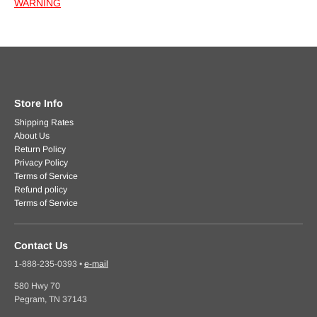
WARNING
Store Info
Shipping Rates
About Us
Return Policy
Privacy Policy
Terms of Service
Refund policy
Terms of Service
Contact Us
1-888-235-0393
•
e-mail
580 Hwy 70
Pegram, TN 37143