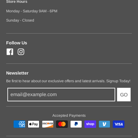
Store Hours
Monday - Saturday 9AM - 6PM
Sunday - Closed
Follow Us
Newsletter
Be first to hear about our exclusive offers and latest arrivals. Signup Today!
GO
Accepted Payments