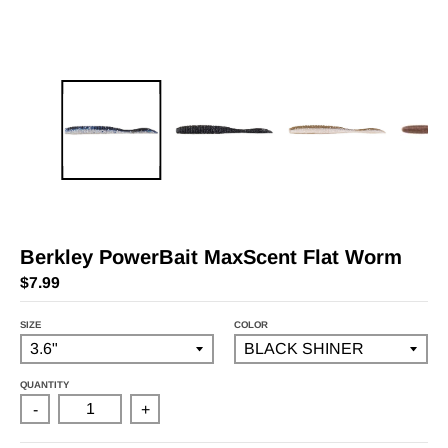
Berkley PowerBait MaxScent Flat Worm
$7.99
SIZE
COLOR
QUANTITY
-
+