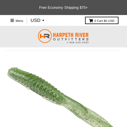
Free Economy Shipping $75+
Menu
0
Cart
$0 USD