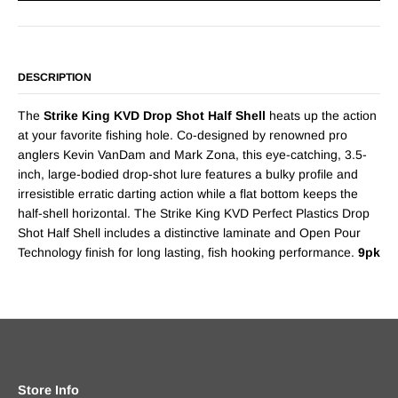
DESCRIPTION
The
Strike King KVD Drop Shot Half Shell
heats up the action
at your favorite fishing hole. Co-designed by renowned pro
anglers Kevin VanDam and Mark Zona, this eye-catching, 3.5-
inch, large-bodied drop-shot lure features a bulky profile and
irresistible erratic darting action while a flat bottom keeps the
half-shell horizontal. The Strike King KVD Perfect Plastics Drop
Shot Half Shell includes a distinctive laminate and Open Pour
Technology finish for long lasting, fish hooking performance.
9pk
Store Info