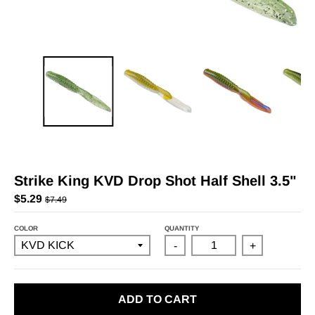
Strike King KVD Drop Shot Half Shell 3.5"
$5.29
$7.49
COLOR
QUANTITY
-
+
ADD TO CART