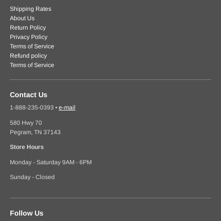
Shipping Rates
About Us
Return Policy
Privacy Policy
Terms of Service
Refund policy
Terms of Service
Contact Us
1-888-235-0393
•
e-mail
580 Hwy 70
Pegram, TN 37143
Store Hours
Monday - Saturday 9AM - 6PM
Sunday - Closed
Follow Us