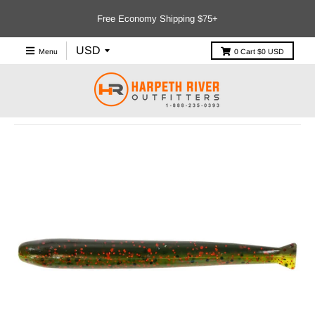
Free Economy Shipping $75+
Menu
0
Cart
$0 USD