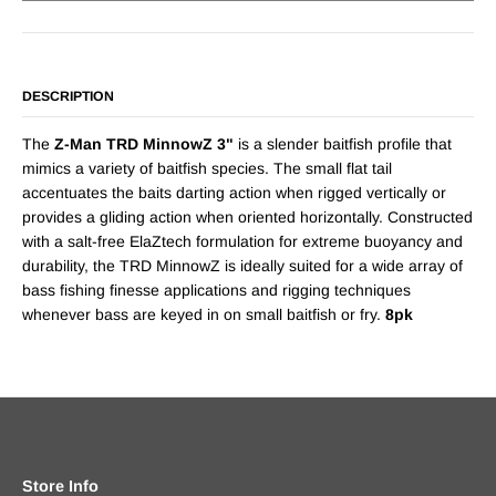
DESCRIPTION
The
Z-Man TRD MinnowZ 3"
is a slender baitfish profile that
mimics a variety of baitfish species. The small flat tail
accentuates the baits darting action when rigged vertically or
provides a gliding action when oriented horizontally. Constructed
with a salt-free ElaZtech formulation for extreme buoyancy and
durability, the TRD MinnowZ is ideally suited for a wide array of
bass fishing finesse applications and rigging techniques
whenever bass are keyed in on small baitfish or fry.
8pk
Store Info