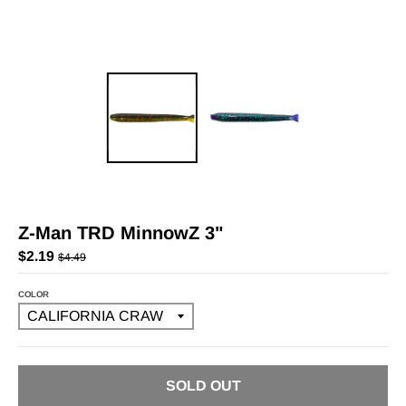
Z-Man TRD MinnowZ 3"
$2.19
$4.49
COLOR
SOLD OUT