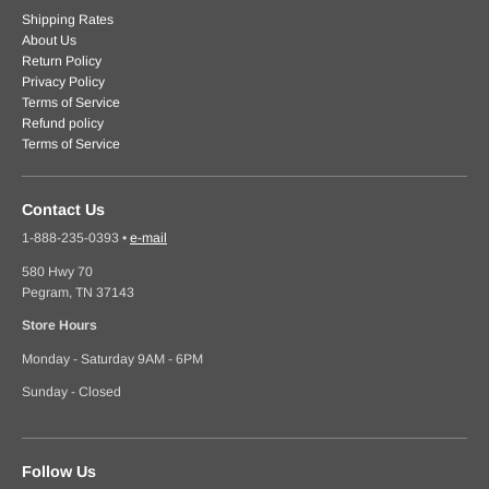
Shipping Rates
About Us
Return Policy
Privacy Policy
Terms of Service
Refund policy
Terms of Service
Contact Us
1-888-235-0393
•
e-mail
580 Hwy 70
Pegram, TN 37143
Store Hours
Monday - Saturday 9AM - 6PM
Sunday - Closed
Follow Us