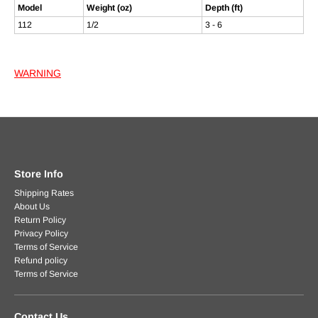
Model
Weight (oz)
Depth (ft)
112
1/2
3 - 6
WARNING
Store Info
Shipping Rates
About Us
Return Policy
Privacy Policy
Terms of Service
Refund policy
Terms of Service
Contact Us