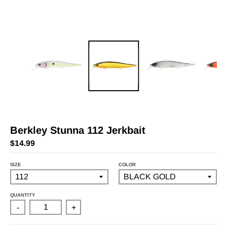
Berkley Stunna 112 Jerkbait
$14.99
SIZE
COLOR
QUANTITY
-
+