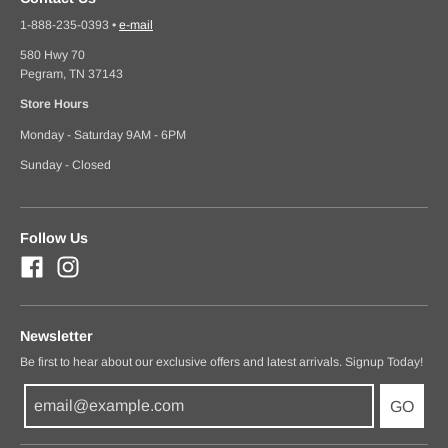
1-888-235-0393
•
e-mail
580 Hwy 70
Pegram, TN 37143
Store Hours
Monday - Saturday 9AM - 6PM
Sunday - Closed
Follow Us
Newsletter
Be first to hear about our exclusive offers and latest arrivals. Signup Today!
GO