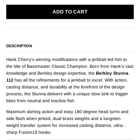
ADD TO CART
DESCRIPTION
Hank Cherry’s winning modifications with a jerkbait led him to
the title of Bassmaster Classic Champion. Born from Hank’s vast
knowledge and Berkley design expertise, the
Berkley Stunna
112
has all the refinements for a jerkbait to excel. With action,
casting distance, and durability at the forefront of the design
process, the Stunna delivers with a unique slow sink to trigger
bites from neutral and inactive fish.
Maximum darting action and easy 180 degree head turns and
side flash when jerked, dual brass weights and a tungsten
weight transfer system for increased casting distance, ultra-
sharp Fusion19 hooks.