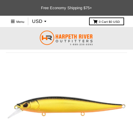
Free Economy Shipping $75+
Menu
0
Cart
$0 USD