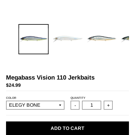
Megabass Vision 110 Jerkbaits
$24.99
COLOR
QUANTITY
-
+
ADD TO CART