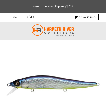
Free Economy Shipping $75+
Menu
0
Cart
$0 USD