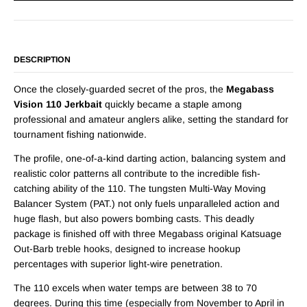
DESCRIPTION
Once the closely-guarded secret of the pros, the
Megabass
Vision 110 Jerkbait
quickly became a staple among
professional and amateur anglers alike, setting the standard for
tournament fishing nationwide.
The profile, one-of-a-kind darting action, balancing system and
realistic color patterns all contribute to the incredible fish-
catching ability of the 110. The tungsten Multi-Way Moving
Balancer System (PAT.) not only fuels unparalleled action and
huge flash, but also powers bombing casts. This deadly
package is finished off with three Megabass original Katsuage
Out-Barb treble hooks, designed to increase hookup
percentages with superior light-wire penetration.
The 110 excels when water temps are between 38 to 70
degrees. During this time (especially from November to April in