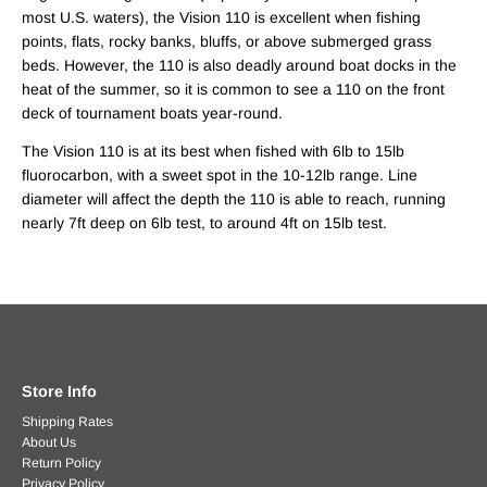
most U.S. waters), the Vision 110 is excellent when fishing
points, flats, rocky banks, bluffs, or above submerged grass
beds. However, the 110 is also deadly around boat docks in the
heat of the summer, so it is common to see a 110 on the front
deck of tournament boats year-round.
The Vision 110 is at its best when fished with 6lb to 15lb
fluorocarbon, with a sweet spot in the 10-12lb range. Line
diameter will affect the depth the 110 is able to reach, running
nearly 7ft deep on 6lb test, to around 4ft on 15lb test.
Store Info
Shipping Rates
About Us
Return Policy
Privacy Policy