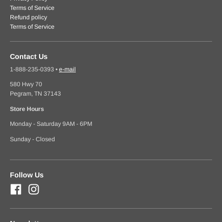
Terms of Service
Refund policy
Terms of Service
Contact Us
1-888-235-0393
•
e-mail
580 Hwy 70
Pegram, TN 37143
Store Hours
Monday - Saturday 9AM - 6PM
Sunday - Closed
Follow Us