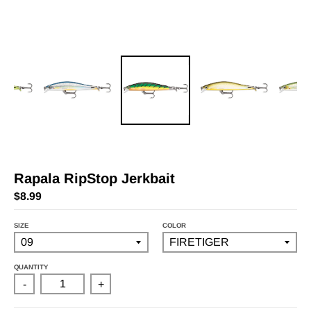
Rapala RipStop Jerkbait
$8.99
SIZE
COLOR
QUANTITY
-
+