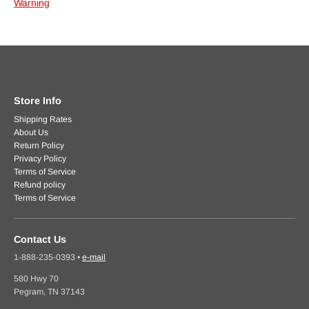
Warning
Store Info
Shipping Rates
About Us
Return Policy
Privacy Policy
Terms of Service
Refund policy
Terms of Service
Contact Us
1-888-235-0393
•
e-mail
580 Hwy 70
Pegram, TN 37143