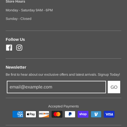
Store Hours
Monday - Saturday 9AM - 6PM
Sunday - Closed
Follow Us
Newsletter
Be first to hear about our exclusive offers and latest arrivals. Signup Today!
GO
Accepted Payments