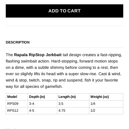
ADD TO CART
DESCRIPTION
The
Rapala RipStop Jerkbait
tail design creates a fast-ripping,
flashing swimbait action. Hard-stopping, forward motion stops
on a dime, with a subtle shimmy before coming to a rest, then
ever so slightly lifts its head with a super slow-rise. Cast & wind,
wind & stop, twitch, snap, rip and suspend, fish it your favorite
way for all species of gamefish.
Model
Depth (in)
Length (in)
Weight (oz)
RPS09
3-4
3.5
1/4
RPS12
4-5
4.75
1/2