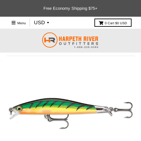
Free Economy Shipping $75+
Menu
0
Cart
$0 USD