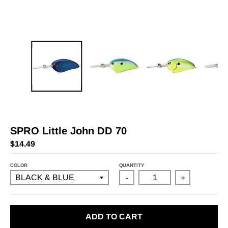
SPRO Little John DD 70
$14.49
COLOR
QUANTITY
-
+
ADD TO CART