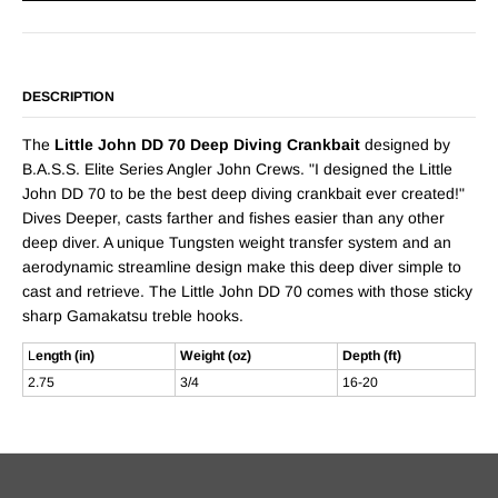
DESCRIPTION
The
Little John DD 70 Deep Diving Crankbait
designed by
B.A.S.S. Elite Series Angler John Crews. "I designed the Little
John DD 70 to be the best deep diving crankbait ever created!"
Dives Deeper, casts farther and fishes easier than any other
deep diver. A unique Tungsten weight transfer system and an
aerodynamic streamline design make this deep diver simple to
cast and retrieve. The Little John DD 70 comes with those sticky
sharp Gamakatsu treble hooks.
L
ength (in)
Weight (oz)
Depth (ft)
2.75
3/4
16-20