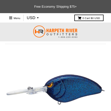
Free Economy Shipping $75+
Menu
0
Cart
$0 USD