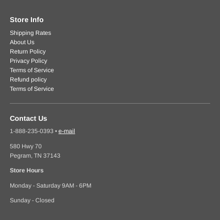
Store Info
Shipping Rates
About Us
Return Policy
Privacy Policy
Terms of Service
Refund policy
Terms of Service
Contact Us
1-888-235-0393
•
e-mail
580 Hwy 70
Pegram, TN 37143
Store Hours
Monday - Saturday 9AM - 6PM
Sunday - Closed