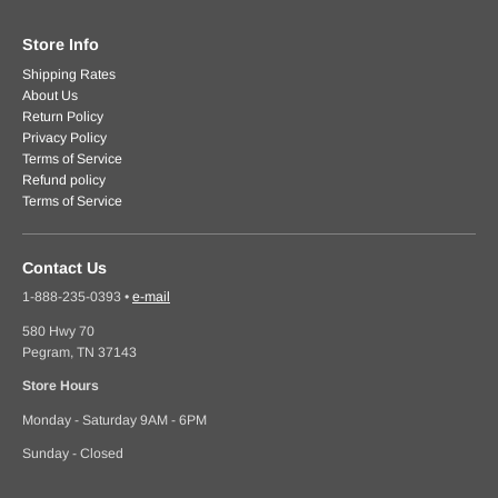
Store Info
Shipping Rates
About Us
Return Policy
Privacy Policy
Terms of Service
Refund policy
Terms of Service
Contact Us
1-888-235-0393
•
e-mail
580 Hwy 70
Pegram, TN 37143
Store Hours
Monday - Saturday 9AM - 6PM
Sunday - Closed