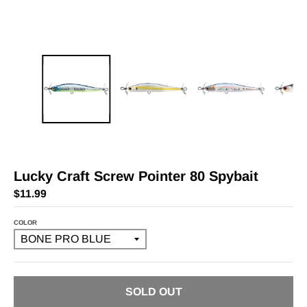
Lucky Craft Screw Pointer 80 Spybait
$11.99
COLOR
SOLD OUT