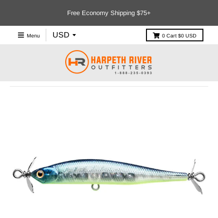
Free Economy Shipping $75+
Menu
0
Cart
$0 USD