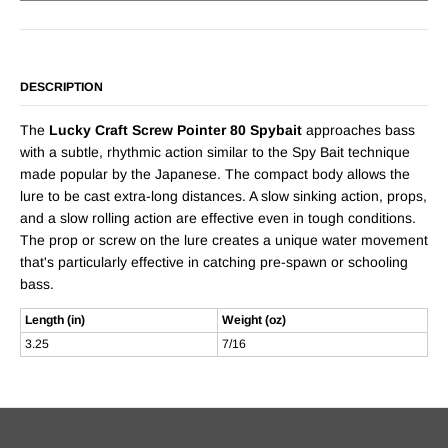
DESCRIPTION
The
Lucky Craft Screw Pointer 80 Spybait
approaches bass
with a subtle, rhythmic action similar to the Spy Bait technique
made popular by the Japanese. The compact body allows the
lure to be cast extra-long distances. A slow sinking action, props,
and a slow rolling action are effective even in tough conditions.
The prop or screw on the lure creates a unique water movement
that's particularly effective in catching pre-spawn or schooling
bass.
Length (in)
Weight (oz)
3.25
7/16