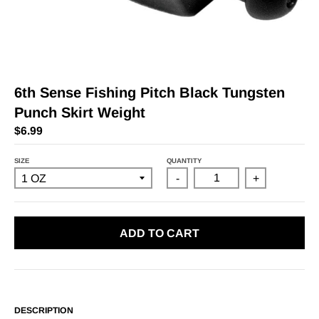
6th Sense Fishing Pitch Black Tungsten
Punch Skirt Weight
$6.99
SIZE
QUANTITY
-
+
ADD TO CART
DESCRIPTION