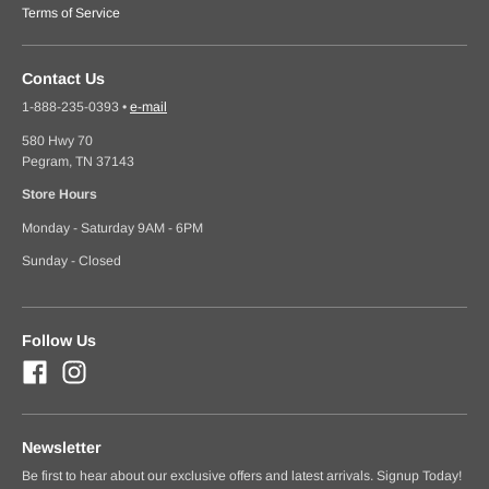
Terms of Service
Contact Us
1-888-235-0393
•
e-mail
580 Hwy 70
Pegram, TN 37143
Store Hours
Monday - Saturday 9AM - 6PM
Sunday - Closed
Follow Us
Newsletter
Be first to hear about our exclusive offers and latest arrivals. Signup Today!