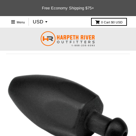
Free Economy Shipping $75+
Menu
0
Cart
$0 USD