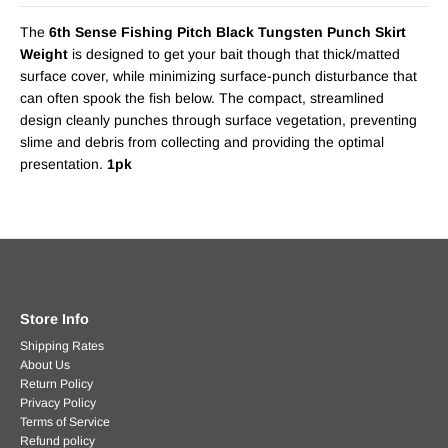
The
6th Sense Fishing Pitch Black Tungsten Punch Skirt
Weight
is designed to get your bait though that thick/matted
surface cover, while minimizing surface-punch disturbance that
can often spook the fish below. The compact, streamlined
design cleanly punches through surface vegetation, preventing
slime and debris from collecting and providing the optimal
presentation.
1pk
Store Info
Shipping Rates
About Us
Return Policy
Privacy Policy
Terms of Service
Refund policy