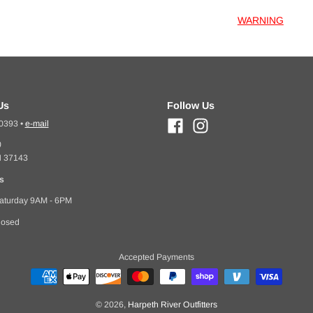
WARNING
Us
Follow Us
-0393
•
e-mail
0
N 37143
s
aturday 9AM - 6PM
losed
Accepted Payments
© 2026,
Harpeth River Outfitters