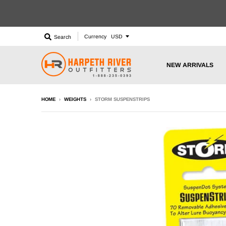
Currency
Search
NEW ARRIVALS
HOME
›
WEIGHTS
›
STORM SUSPENSTRIPS