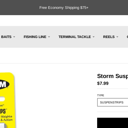
Free Economy Shipping $75+
BAITS
FISHING LINE
TERMINAL TACKLE
REELS
Storm Susp
$7.99
TYPE