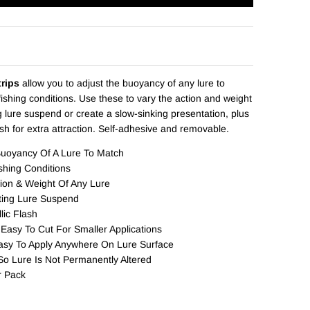
rips
allow you to adjust the buoyancy of any lure to
ishing conditions. Use these to vary the action and weight
 lure suspend or create a slow-sinking presentation, plus
ash for extra attraction. Self-adhesive and removable.
Buoyancy Of A Lure To Match
shing Conditions
ion & Weight Of Any Lure
ting Lure Suspend
lic Flash
 Easy To Cut For Smaller Applications
asy To Apply Anywhere On Lure Surface
o Lure Is Not Permanently Altered
r Pack