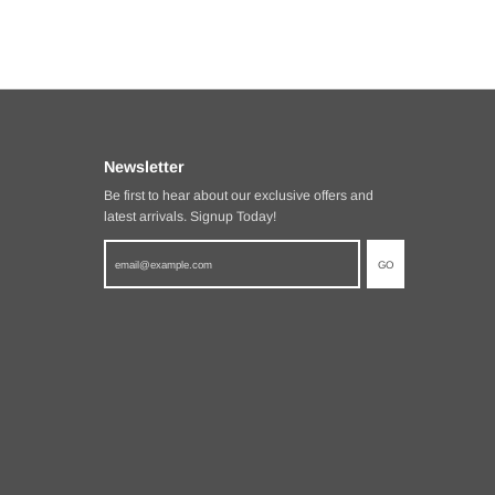
Newsletter
Be first to hear about our exclusive offers and
latest arrivals. Signup Today!
GO