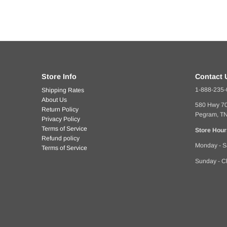
Store Info
Contact 
1-888-235
Shipping Rates
About Us
580 Hwy 7
Return Policy
Pegram, T
Privacy Policy
Terms of Service
Store Hour
Refund policy
Monday - S
Terms of Service
Sunday - C