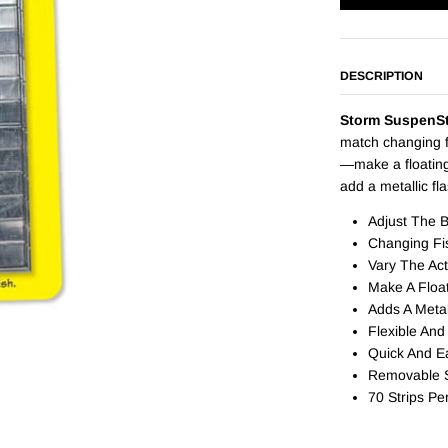
DESCRIPTION
Storm SuspenSt
match changing f
—make a floating
add a metallic fl
Adjust The 
Changing Fi
Vary The Act
Make A Floa
Adds A Metal
Flexible And
Quick And E
Removable S
70 Strips Pe