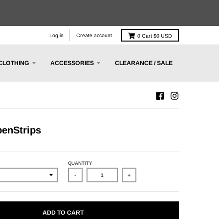
Log in
Create account
0
Cart
$0 USD
CLOTHING
ACCESSORIES
CLEARANCE / SALE
enStrips
QUANTITY
-
+
ADD TO CART