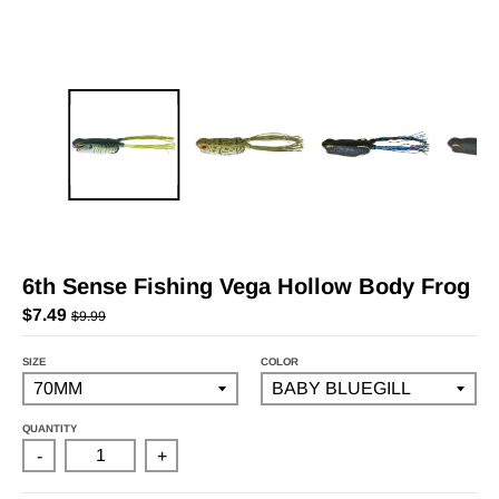
6th Sense Fishing Vega Hollow Body Frog
$7.49
$9.99
SIZE
COLOR
QUANTITY
-
+