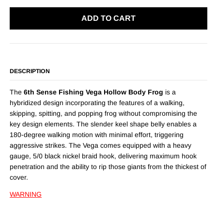
ADD TO CART
DESCRIPTION
The
6th Sense Fishing Vega Hollow Body Frog
is a
hybridized design incorporating the features of a walking,
skipping, spitting, and popping frog without compromising the
key design elements. The slender keel shape belly enables a
180-degree walking motion with minimal effort, triggering
aggressive strikes. The Vega comes equipped with a heavy
gauge, 5/0 black nickel braid hook, delivering maximum hook
penetration and the ability to rip those giants from the thickest of
cover.
WARNING