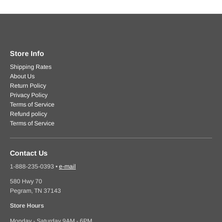
Store Info
Shipping Rates
About Us
Return Policy
Privacy Policy
Terms of Service
Refund policy
Terms of Service
Contact Us
1-888-235-0393
•
e-mail
580 Hwy 70
Pegram, TN 37143
Store Hours
Monday - Saturday 9AM - 6PM