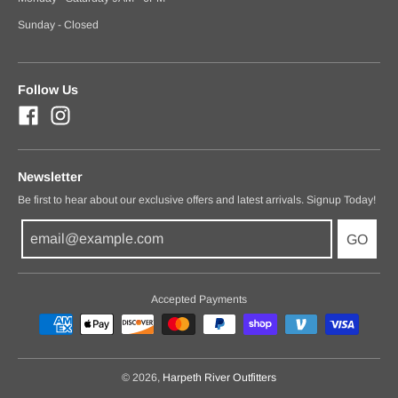
Sunday - Closed
Follow Us
Newsletter
Be first to hear about our exclusive offers and latest arrivals. Signup Today!
GO
Accepted Payments
© 2026,
Harpeth River Outfitters