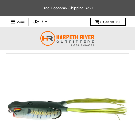
Free Economy Shipping $75+
Menu
0
Cart
$0 USD