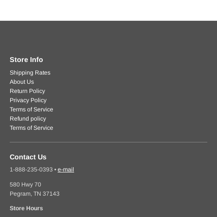
Store Info
Shipping Rates
About Us
Return Policy
Privacy Policy
Terms of Service
Refund policy
Terms of Service
Contact Us
1-888-235-0393
•
e-mail
580 Hwy 70
Pegram, TN 37143
Store Hours