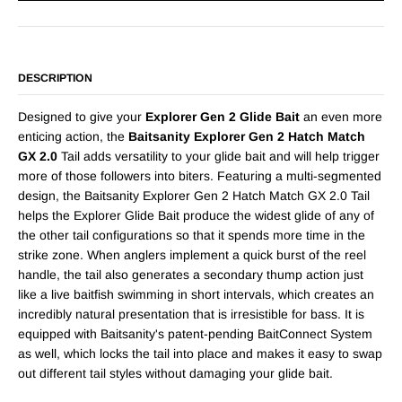
DESCRIPTION
Designed to give your
Explorer Gen 2 Glide Bait
an even more
enticing action, the
Baitsanity Explorer Gen 2 Hatch Match
GX 2.0
Tail adds versatility to your glide bait and will help trigger
more of those followers into biters. Featuring a multi-segmented
design, the Baitsanity Explorer Gen 2 Hatch Match GX 2.0 Tail
helps the Explorer Glide Bait produce the widest glide of any of
the other tail configurations so that it spends more time in the
strike zone. When anglers implement a quick burst of the reel
handle, the tail also generates a secondary thump action just
like a live baitfish swimming in short intervals, which creates an
incredibly natural presentation that is irresistible for bass. It is
equipped with Baitsanity's patent-pending BaitConnect System
as well, which locks the tail into place and makes it easy to swap
out different tail styles without damaging your glide bait.