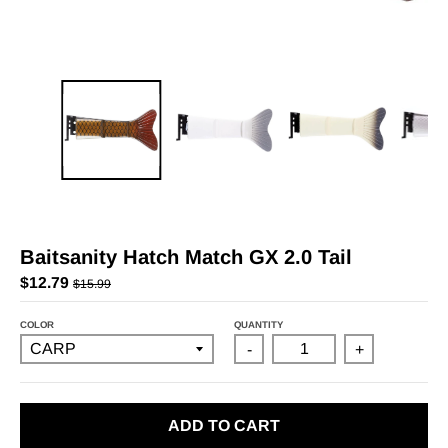
Baitsanity Hatch Match GX 2.0 Tail
$12.79
$15.99
COLOR
QUANTITY
-
+
ADD TO CART