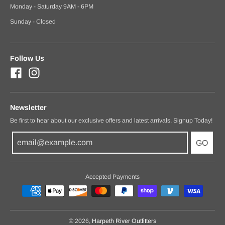
Monday - Saturday 9AM - 6PM
Sunday - Closed
Follow Us
Newsletter
Be first to hear about our exclusive offers and latest arrivals. Signup Today!
GO
Accepted Payments
© 2026,
Harpeth River Outfitters