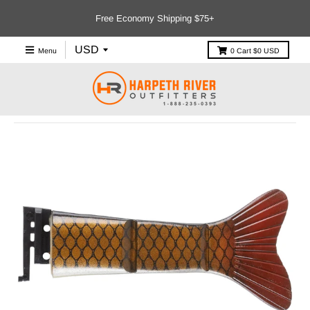
Free Economy Shipping $75+
Menu
0
Cart
$0 USD