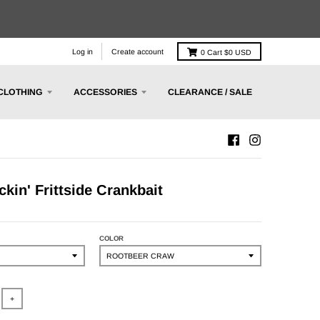
Log in
Create account
0
Cart
$0 USD
CLOTHING
ACCESSORIES
CLEARANCE / SALE
ckin' Frittside Crankbait
COLOR
+