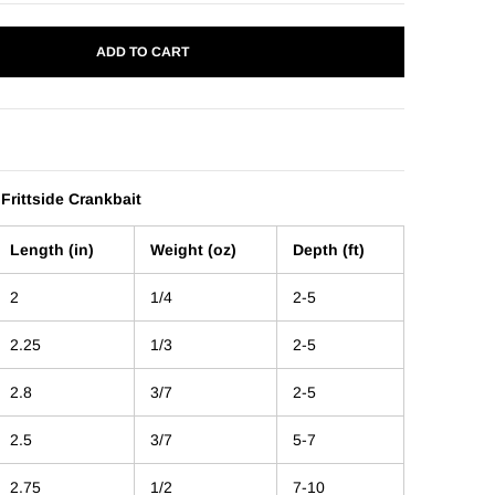
ADD TO CART
 Frittside Crankbait
Length (in)
Weight (oz)
Depth (ft)
2
1/4
2-5
2.25
1/3
2-5
2.8
3/7
2-5
2.5
3/7
5-7
2.75
1/2
7-10