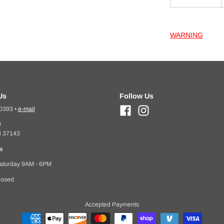
WARNING
Us
Follow Us
-0393
•
e-mail
0
N 37143
s
aturday 9AM - 6PM
losed
Accepted Payments