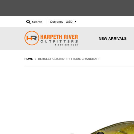
Currency
Search
NEW ARRIVALS
HOME
›
BERKLEY CLICKIN' FRITTSIDE CRANKBAIT