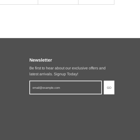
Newsletter
Be first to hear about our exclusive offers and
latest arrivals. Signup Today!
GO