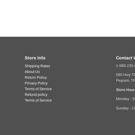
Store Info
Contact 
1-888-235
Shipping Rates
About Us
580 Hwy 7
Return Policy
Pegram, T
Privacy Policy
Terms of Service
Store Hour
Refund policy
Monday - S
Terms of Service
Sunday - C