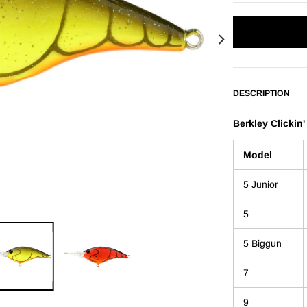
DESCRIPTION
Berkley Clickin'
Model
5 Junior
5
5 Biggun
7
9