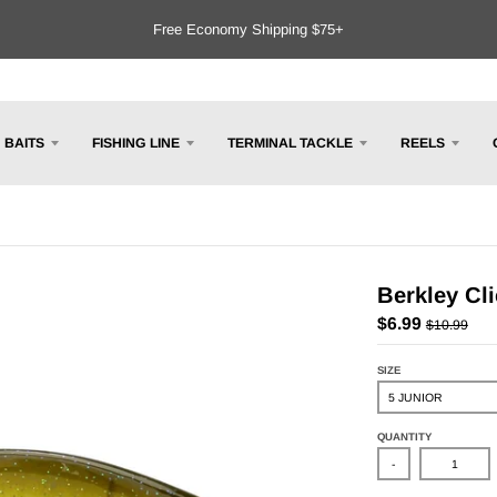
Free Economy Shipping $75+
BAITS
FISHING LINE
TERMINAL TACKLE
REELS
Berkley Cli
$6.99
$10.99
SIZE
QUANTITY
-