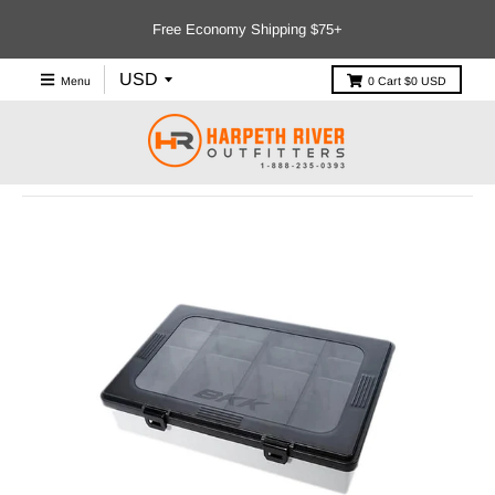
Free Economy Shipping $75+
Menu
0
Cart
$0 USD