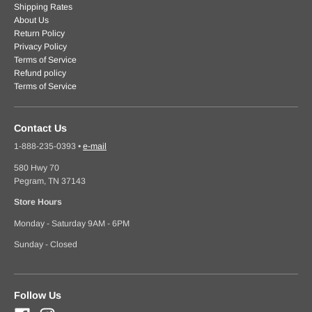
Shipping Rates
About Us
Return Policy
Privacy Policy
Terms of Service
Refund policy
Terms of Service
Contact Us
1-888-235-0393
•
e-mail
580 Hwy 70
Pegram, TN 37143
Store Hours
Monday - Saturday 9AM - 6PM
Sunday - Closed
Follow Us