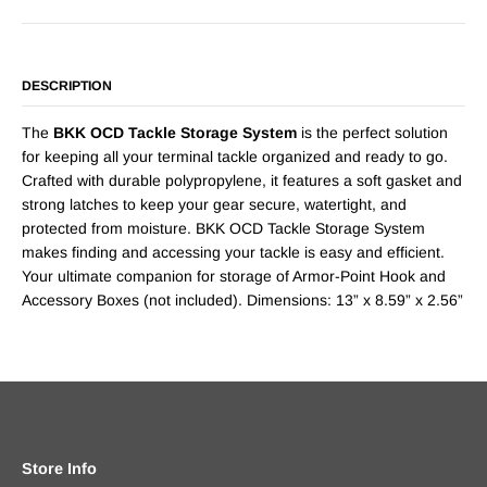
DESCRIPTION
The
BKK OCD Tackle Storage System
is the perfect solution
for keeping all your terminal tackle organized and ready to go.
Crafted with durable polypropylene, it features a soft gasket and
strong latches to keep your gear secure, watertight, and
protected from moisture. BKK OCD Tackle Storage System
makes finding and accessing your tackle is easy and efficient.
Your ultimate companion for storage of Armor-Point Hook and
Accessory Boxes (not included). Dimensions: 13” x 8.59” x 2.56”
Store Info