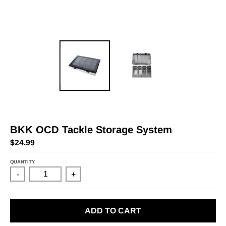
BKK OCD Tackle Storage System
$24.99
QUANTITY
-
+
ADD TO CART