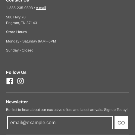
1-888-235-0393
•
e-mail
580 Hwy 70
Pegram, TN 37143
Store Hours
Monday - Saturday 9AM - 6PM
Sunday - Closed
Follow Us
Newsletter
Be first to hear about our exclusive offers and latest arrivals. Signup Today!
GO