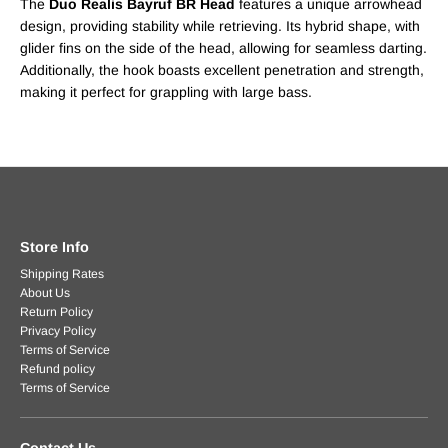
The
Duo Realis Bayruf BR Head
features a unique arrowhead
design, providing stability while retrieving. Its hybrid shape, with
glider fins on the side of the head, allowing for seamless darting.
Additionally, the hook boasts excellent penetration and strength,
making it perfect for grappling with large bass.
Store Info
Shipping Rates
About Us
Return Policy
Privacy Policy
Terms of Service
Refund policy
Terms of Service
Contact Us