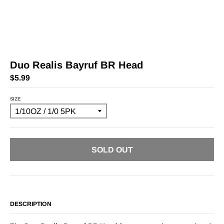
Duo Realis Bayruf BR Head
$5.99
SIZE
SOLD OUT
DESCRIPTION