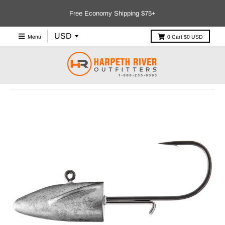
Free Economy Shipping $75+
Menu
0
Cart
$0 USD