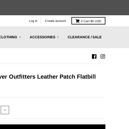
Log in
Create account
0
Cart
$0 USD
CLOTHING
ACCESSORIES
CLEARANCE / SALE
er Outfitters Leather Patch Flatbill
+