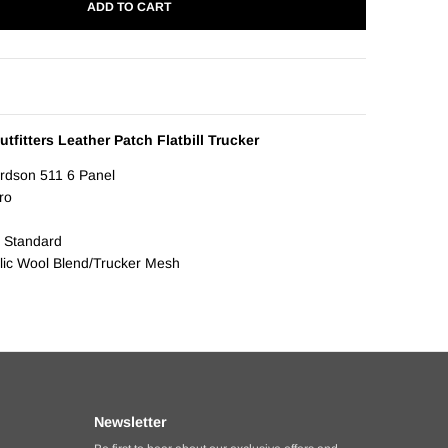
ADD TO CART
tfitters Leather Patch Flatbill Trucker
ardson 511 6 Panel
Pro
 Standard
ylic Wool Blend/Trucker Mesh
Newsletter