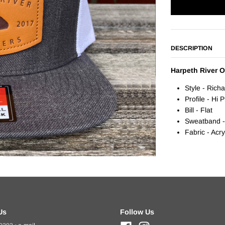
DESCRIPTION
Harpeth River Ou
Style - Rich
Profile - Hi 
Bill - Flat
Sweatband -
Fabric - Acr
Us
Follow Us