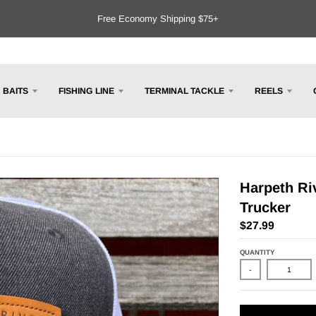
Free Economy Shipping $75+
BAITS
FISHING LINE
TERMINAL TACKLE
REELS
Harpeth Riv
Trucker
$27.99
QUANTITY
-