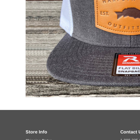
Store Info
Contact 