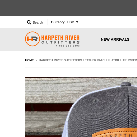
Currency
Search
NEW ARRIVALS
HOME
›
HARPETH RIVER OUTFITTERS LEATHER PATCH FLATBILL TRUCKER