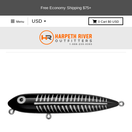
Free Economy Shipping $75+
Menu
0
Cart
$0 USD