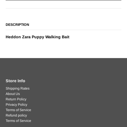
DESCRIPTION
Heddon Zara Puppy Walking Bait
Store Info
Shipping Rates
About Us
Return Policy
Privacy Policy
Terms of Service
Refund policy
Terms of Service