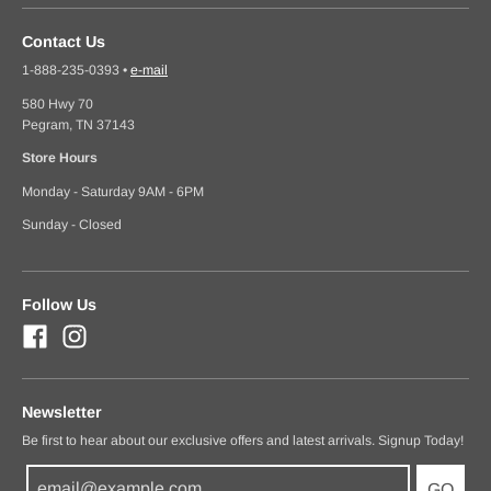
Contact Us
1-888-235-0393
•
e-mail
580 Hwy 70
Pegram, TN 37143
Store Hours
Monday - Saturday 9AM - 6PM
Sunday - Closed
Follow Us
Newsletter
Be first to hear about our exclusive offers and latest arrivals. Signup Today!
GO