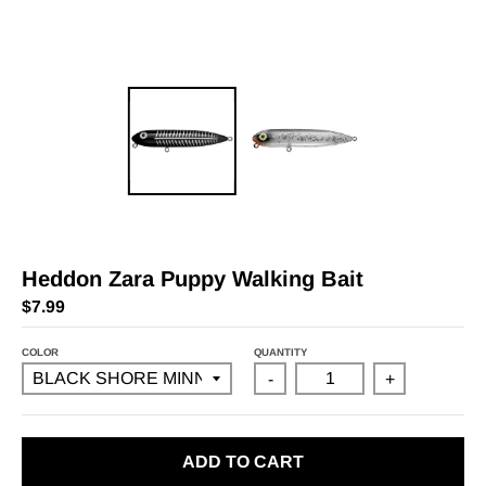
Heddon Zara Puppy Walking Bait
$7.99
COLOR
QUANTITY
-
+
ADD TO CART