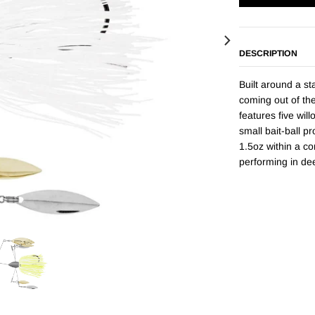
DESCRIPTION
Built around a st
coming out of th
features five wil
small bait-ball pr
1.5oz within a co
performing in de