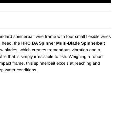
andard spinnerbait wire frame with four small flexible wires
e head, the
HRO BA Spinner Multi-Blade Spinnerbait
low blades, which creates tremendous vibration and a
ofile that is simply irresistible to fish. Weighing a robust
mpact frame, this spinnerbait excels at reaching and
ep water conditions.