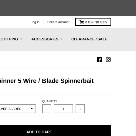
Log in
Create account
0
Cart
$0 USD
CLOTHING
ACCESSORIES
CLEARANCE / SALE
nner 5 Wire / Blade Spinnerbait
QUANTITY
-
+
ADD TO CART