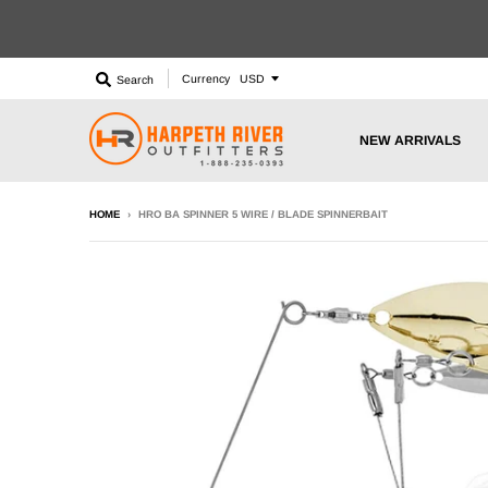
Currency
Search
NEW ARRIVALS
HOME
›
HRO BA SPINNER 5 WIRE / BLADE SPINNERBAIT