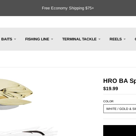
Free Economy Shipping $75+
BAITS
FISHING LINE
TERMINAL TACKLE
REELS
HRO BA Spi
$19.99
COLOR