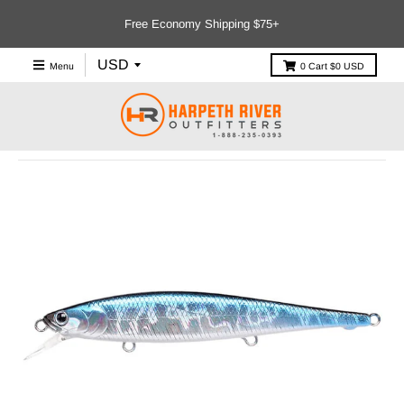
Free Economy Shipping $75+
Menu
0
Cart
$0 USD