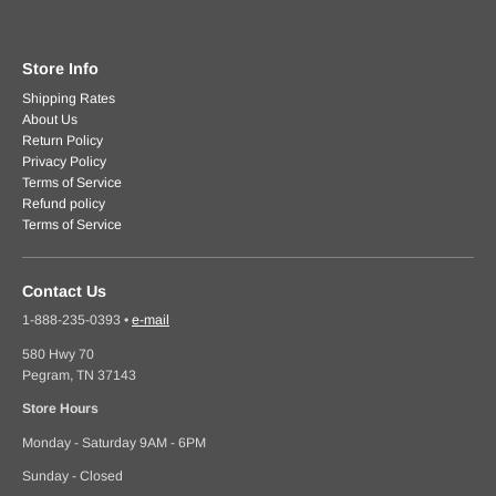
Store Info
Shipping Rates
About Us
Return Policy
Privacy Policy
Terms of Service
Refund policy
Terms of Service
Contact Us
1-888-235-0393
•
e-mail
580 Hwy 70
Pegram, TN 37143
Store Hours
Monday - Saturday 9AM - 6PM
Sunday - Closed