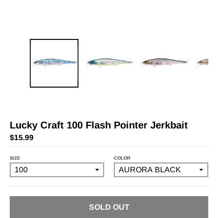
Lucky Craft 100 Flash Pointer Jerkbait
$15.99
SIZE
COLOR
SOLD OUT