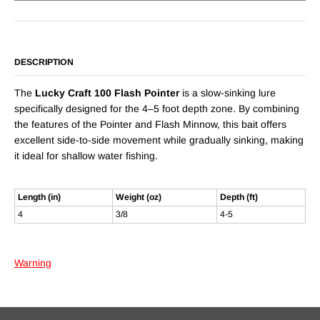
DESCRIPTION
The
Lucky Craft 100 Flash Pointer
is a slow-sinking lure
specifically designed for the 4–5 foot depth zone. By combining
the features of the Pointer and Flash Minnow, this bait offers
excellent side-to-side movement while gradually sinking, making
it ideal for shallow water fishing.
Length (in)
Weight (oz)
Depth (ft)
4
3/8
4-5
Warning