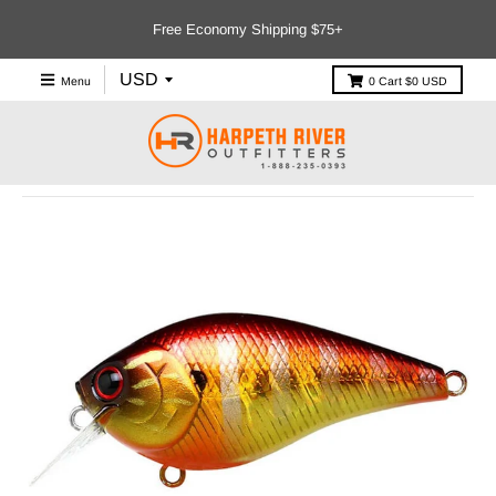
Free Economy Shipping $75+
Menu
0
Cart
$0 USD