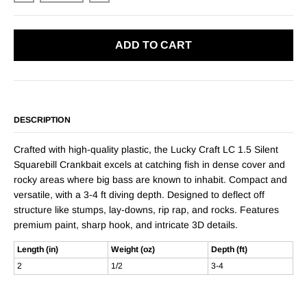
ADD TO CART
DESCRIPTION
Crafted with high-quality plastic, the Lucky Craft LC 1.5 Silent
Squarebill Crankbait excels at catching fish in dense cover and
rocky areas where big bass are known to inhabit. Compact and
versatile, with a 3-4 ft diving depth. Designed to deflect off
structure like stumps, lay-downs, rip rap, and rocks. Features
premium paint, sharp hook, and intricate 3D details.
Length (in)
Weight (oz)
Depth (ft)
2
1/2
3-4