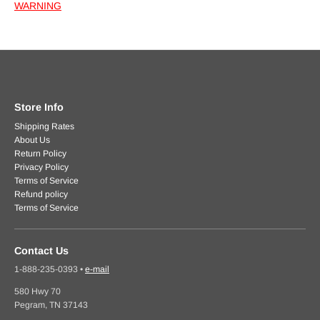
WARNING
Store Info
Shipping Rates
About Us
Return Policy
Privacy Policy
Terms of Service
Refund policy
Terms of Service
Contact Us
1-888-235-0393
•
e-mail
580 Hwy 70
Pegram, TN 37143