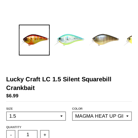
Lucky Craft LC 1.5 Silent Squarebill
Crankbait
$6.99
SIZE
COLOR
QUANTITY
-
+