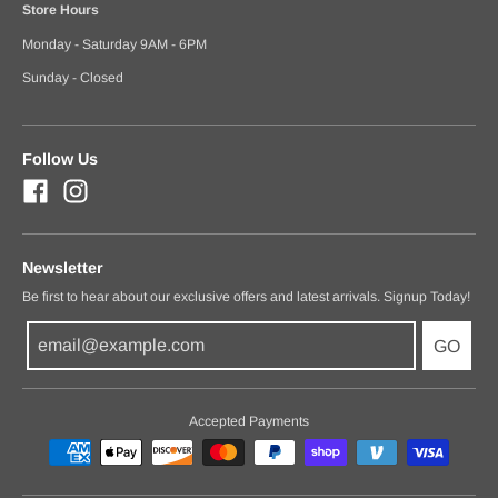
Store Hours
Monday - Saturday 9AM - 6PM
Sunday - Closed
Follow Us
Newsletter
Be first to hear about our exclusive offers and latest arrivals. Signup Today!
GO
Accepted Payments