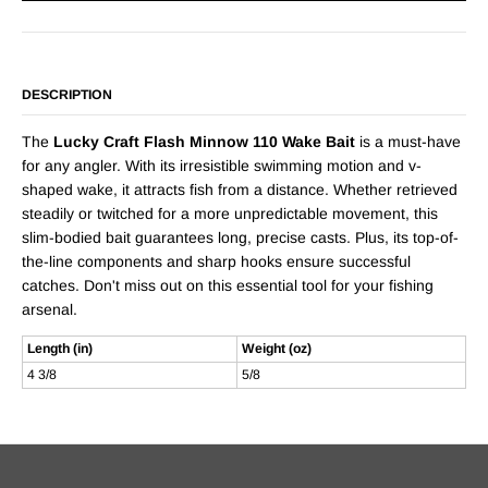
DESCRIPTION
The
Lucky Craft Flash Minnow 110 Wake Bait
is a must-have
for any angler. With its irresistible swimming motion and v-
shaped wake, it attracts fish from a distance. Whether retrieved
steadily or twitched for a more unpredictable movement, this
slim-bodied bait guarantees long, precise casts. Plus, its top-of-
the-line components and sharp hooks ensure successful
catches. Don't miss out on this essential tool for your fishing
arsenal.
Length (in)
Weight (oz)
4 3/8
5/8