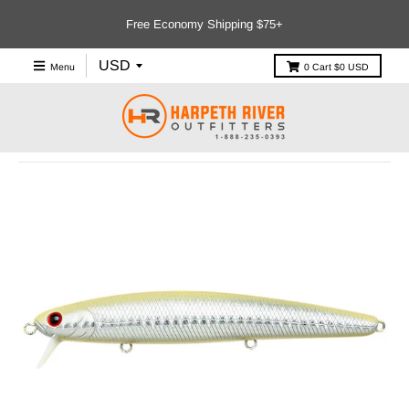
Free Economy Shipping $75+
Menu
0
Cart
$0 USD