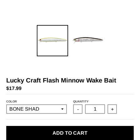
Lucky Craft Flash Minnow Wake Bait
$17.99
COLOR
QUANTITY
-
+
ADD TO CART