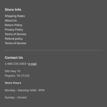
Store Info
Shipping Rates
About Us
Return Policy
Privacy Policy
Terms of Service
Refund policy
Terms of Service
Contact Us
1-888-235-0393
•
e-mail
580 Hwy 70
Pegram, TN 37143
Store Hours
Monday - Saturday 9AM - 6PM
Sunday - Closed