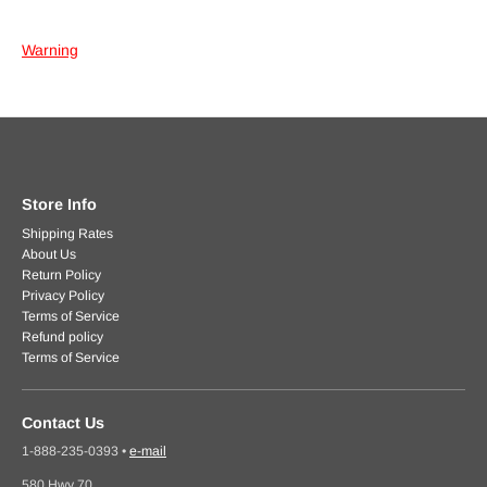
Warning
Store Info
Shipping Rates
About Us
Return Policy
Privacy Policy
Terms of Service
Refund policy
Terms of Service
Contact Us
1-888-235-0393
•
e-mail
580 Hwy 70