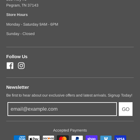
Pegram, TN 37143
Store Hours
Monday - Saturday 9AM - 6PM
Sunday - Closed
Follow Us
Newsletter
Be first to hear about our exclusive offers and latest arrivals. Signup Today!
GO
Accepted Payments