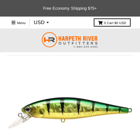
Free Economy Shipping $75+
Menu
0
Cart
$0 USD