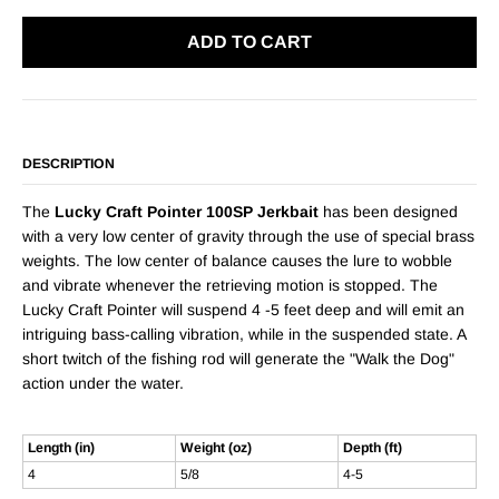
ADD TO CART
DESCRIPTION
The
Lucky Craft Pointer 100SP Jerkbait
has been designed
with a very low center of gravity through the use of special brass
weights. The low center of balance causes the lure to wobble
and vibrate whenever the retrieving motion is stopped. The
Lucky Craft Pointer will suspend 4 -5 feet deep and will emit an
intriguing bass-calling vibration, while in the suspended state. A
short twitch of the fishing rod will generate the "Walk the Dog"
action under the water.
Length (in)
Weight (oz)
Depth (ft)
4
5/8
4-5