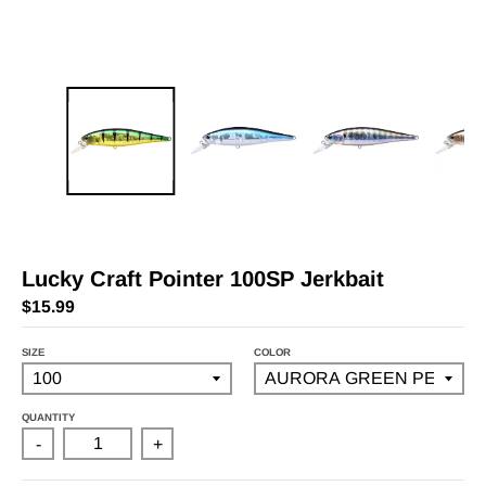
Lucky Craft Pointer 100SP Jerkbait
$15.99
SIZE
COLOR
QUANTITY
-
+