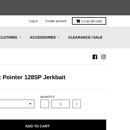
Log in
Create account
0
Cart
$0 USD
CLOTHING
ACCESSORIES
CLEARANCE / SALE
 Pointer 128SP Jerkbait
QUANTITY
-
+
ADD TO CART