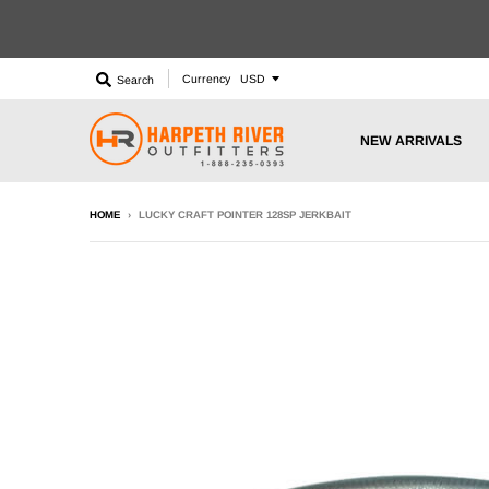
Currency
Search
NEW ARRIVALS
HOME
›
LUCKY CRAFT POINTER 128SP JERKBAIT