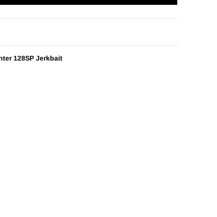
nter 128SP Jerkbait