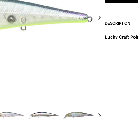
DESCRIPTION
Lucky Craft Poi