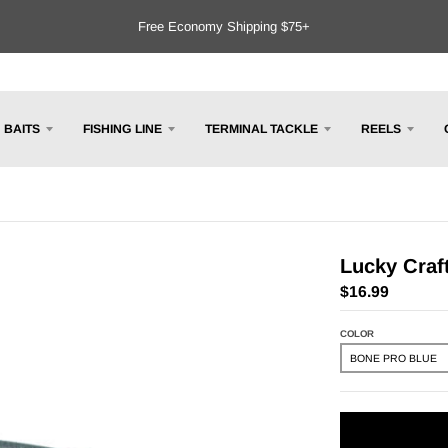
Free Economy Shipping $75+
BAITS
FISHING LINE
TERMINAL TACKLE
REELS
Lucky Craft
$16.99
COLOR