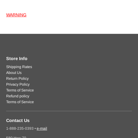
WARNING
Store Info
Shipping Rates
About Us
Return Policy
Privacy Policy
Terms of Service
Refund policy
Terms of Service
Contact Us
1-888-235-0393
•
e-mail
580 Hwy 70