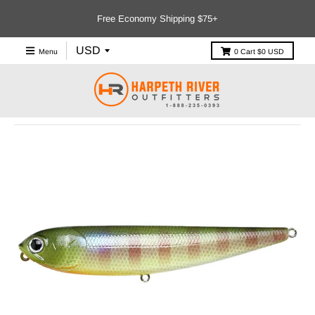
Free Economy Shipping $75+
Menu
0
Cart
$0 USD