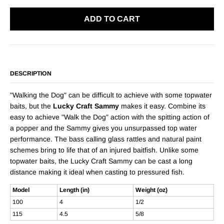
ADD TO CART
DESCRIPTION
"Walking the Dog" can be difficult to achieve with some topwater
baits, but the
Lucky Craft Sammy
makes it easy. Combine its
easy to achieve "Walk the Dog" action with the spitting action of
a popper and the Sammy gives you unsurpassed top water
performance. The bass calling glass rattles and natural paint
schemes bring to life that of an injured baitfish. Unlike some
topwater baits, the Lucky Craft Sammy can be cast a long
distance making it ideal when casting to pressured fish.
Model
Length (in)
Weight (oz)
100
4
1/2
115
4.5
5/8