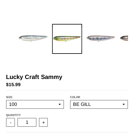
Lucky Craft Sammy
$15.99
SIZE
COLOR
QUANTITY
-
+