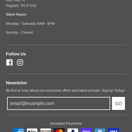
Pegram, TN 37143
Store Hours
Monday - Saturday 9AM - 6PM
Sunday - Closed
Follow Us
Newsletter
Be first to hear about our exclusive offers and latest arrivals. Signup Today!
GO
Accepted Payments