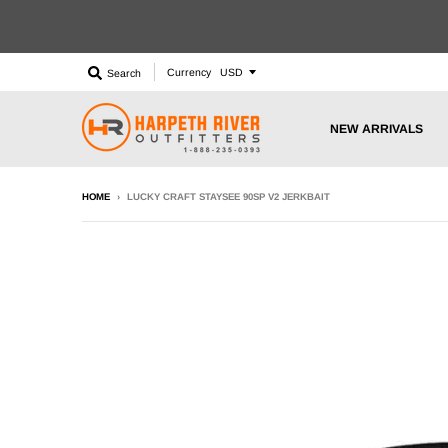
Currency
Search
NEW ARRIVALS
HOME
›
LUCKY CRAFT STAYSEE 90SP V2 JERKBAIT