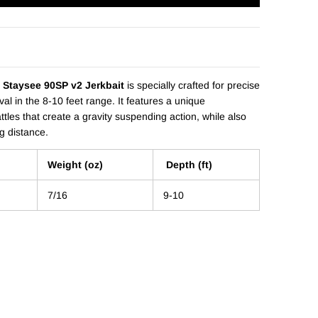
 Staysee 90SP v2 Jerkbait
is specially crafted for precise
al in the 8-10 feet range. It features a unique
ttles that create a gravity suspending action, while also
g distance.
Weight (oz)
Depth (ft)
7/16
9-10