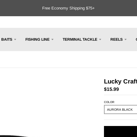
Free Economy Shipping $75+
BAITS
FISHING LINE
TERMINAL TACKLE
REELS
Lucky Craf
$15.99
COLOR