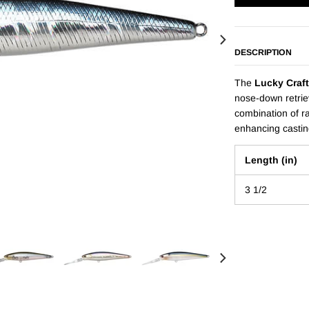
DESCRIPTION
The
Lucky Craft
nose-down retriev
combination of ra
enhancing castin
Length (in)
3 1/2