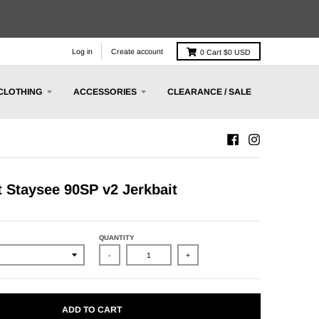
Log in
Create account
0
Cart
$0 USD
CLOTHING
ACCESSORIES
CLEARANCE / SALE
t Staysee 90SP v2 Jerkbait
QUANTITY
-
+
ADD TO CART