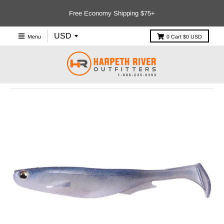
Free Economy Shipping $75+
Menu
0
Cart
$0 USD