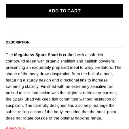
ADD TO CART
DESCRIPTION
The
Megabass Spark Shad
is crafted with a salt-rich
compound laden with organic shellfish and baitfish powders,
presenting an exquisitely prepared meal to wary predators. The
shape of the body draws inspiration from the hull of a boat,
featuring a sturdy design and directional fins to increase
swimming stability. Finished with an extremely sensitive tail
poised to kick into action with the slightest retrieve or current,
the Spark Shad will keep fish committed without hesitation or
suspicion. The carefully designed fins also help manage the
subtle rolling-action of the body, ensuring that the hook-point
does not rotate outside of the optimal hooking range.
WARNING