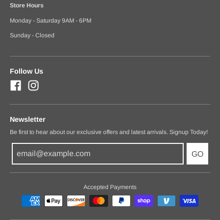
Store Hours
Monday - Saturday 9AM - 6PM
Sunday - Closed
Follow Us
Newsletter
Be first to hear about our exclusive offers and latest arrivals. Signup Today!
GO
Accepted Payments