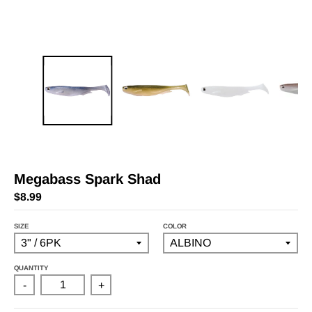
Megabass Spark Shad
$8.99
SIZE
COLOR
QUANTITY
-
+