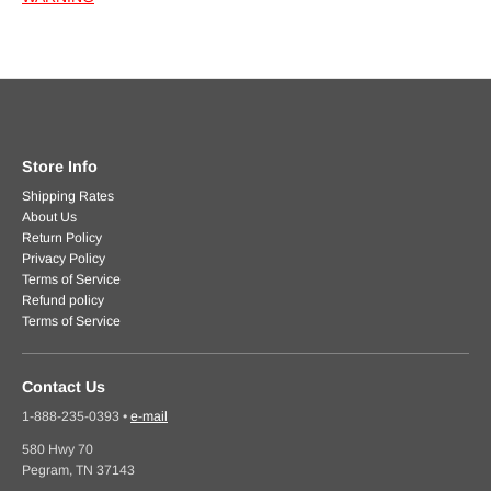
Store Info
Shipping Rates
About Us
Return Policy
Privacy Policy
Terms of Service
Refund policy
Terms of Service
Contact Us
1-888-235-0393
•
e-mail
580 Hwy 70
Pegram, TN 37143