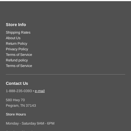
Store Info
Shipping Rates
About Us
Return Policy
Privacy Policy
Terms of Service
Refund policy
Terms of Service
Contact Us
1-888-235-0393
•
e-mail
580 Hwy 70
Pegram, TN 37143
Store Hours
Monday - Saturday 9AM - 6PM