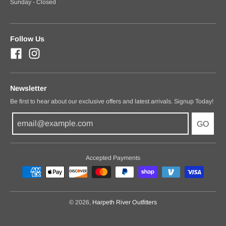
Sunday - Closed
Follow Us
Newsletter
Be first to hear about our exclusive offers and latest arrivals. Signup Today!
GO
Accepted Payments
© 2026,
Harpeth River Outfitters