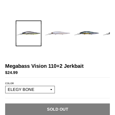
Megabass Vision 110+2 Jerkbait
$24.99
COLOR
SOLD OUT