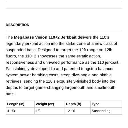
DESCRIPTION
The
Megabass Vision 110+2 Jerkbait
delivers the 110’s
legendary jerkbait action into the strike-zone of a new class of
suspended bass. Designed to target the 12ft range on 12lb
fluoro, the 110+2 showcases the same erratic action,
responsiveness and unrivaled performance as the 110 jerkbait.
Painstakingly-developed lip and patented tungsten balancer
system power bombing casts, steep dive-angle and nimble
retrieves, sending the 110’s exquisitely-finished body into the
depths to target game-changing largemouth and smallmouth
bass.
Length (in)
Weight (oz)
Depth (ft)
Type
4 1/3
1/2
12-16
Suspending