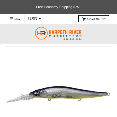
Free Economy Shipping $75+
Menu
0
Cart
$0 USD