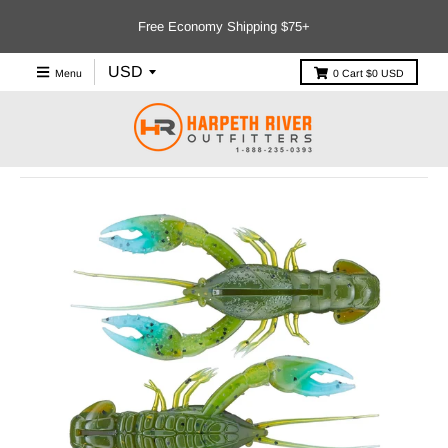
Free Economy Shipping $75+
Menu
0
Cart
$0 USD