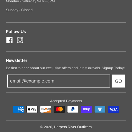
Monday - Saturday 9AM - 6PM
Sunday - Closed
Follow Us
Newsletter
Be first to hear about our exclusive offers and latest arrivals. Signup Today!
GO
Accepted Payments
© 2026,
Harpeth River Outfitters