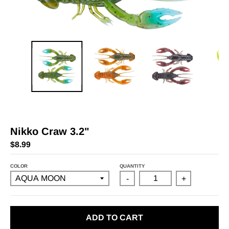
Nikko Craw 3.2"
$8.99
COLOR
QUANTITY
-
+
ADD TO CART