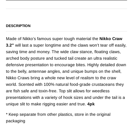
DESCRIPTION
Made of Nikko’s famous super tough material the
Nikko Craw
3.2"
will last a super longtime and the claws won’t tear off easily,
saving time and money. The wide claw stance, floating claws,
arched body posture and tucked tail create an ultra realistic
defensive presentation to encourage bites. Highly detailed down
to the belly, antennae angles, and unique bumps on the shell,
Nikko Craws bring a whole new level of realism to the craw
world. Scented with 100% natural food-grade crustaceans they
are fish safe and toxin-free. Top slit allows for weedless
presentations with a variety of hook sizes and under the tail is a
unique slit to make rigging easier and true.
4pk
* Keep separate from other plastics, store in the original
packaging