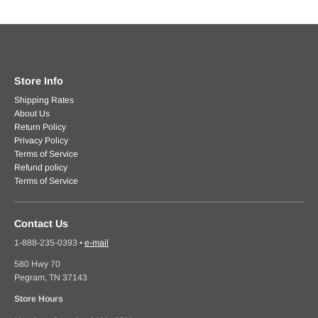
Store Info
Shipping Rates
About Us
Return Policy
Privacy Policy
Terms of Service
Refund policy
Terms of Service
Contact Us
1-888-235-0393
•
e-mail
580 Hwy 70
Pegram, TN 37143
Store Hours