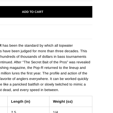
ADD TO CART
R
has been the standard by which all topwater
s have been judged for more than three decades. This
 hundreds of thousands of dollars in bass tournaments
ontinued. After “The Secret Bait of the Pros” was revealed
fishing magazine, the Pop-R returned to the lineup and
illion lures the first year. The profile and action of the
avorite of anglers everywhere. It can be worked quickly
e like a panicked baitfish or slowly twitched to mimic a
st dead, and every speed in between.
Length (in)
Weight (oz)
2.5
1/4