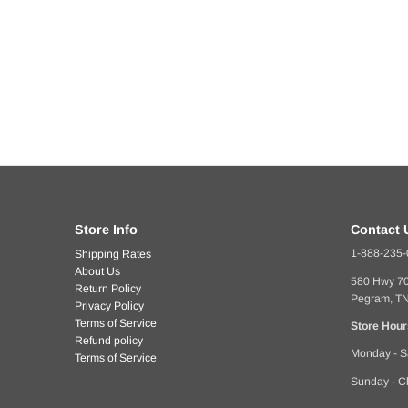
Store Info
Contact 
1-888-235
Shipping Rates
About Us
580 Hwy 7
Return Policy
Pegram, T
Privacy Policy
Terms of Service
Store Hour
Refund policy
Monday - S
Terms of Service
Sunday - C