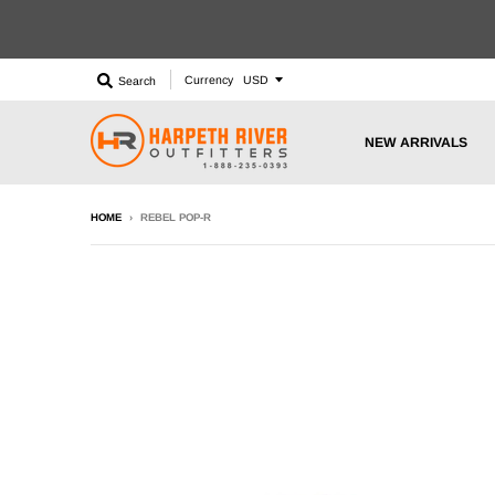
Currency
Search
NEW ARRIVALS
HOME
›
REBEL POP-R