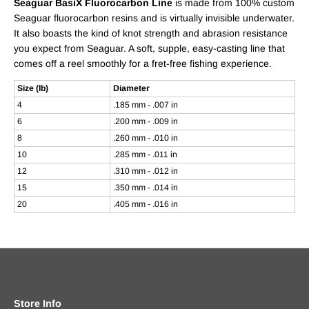
Seaguar BasiX Fluorocarbon Line
is made from 100% custom
Seaguar fluorocarbon resins and is virtually invisible underwater.
It also boasts the kind of knot strength and abrasion resistance
you expect from Seaguar. A soft, supple, easy-casting line that
comes off a reel smoothly for a fret-free fishing experience.
Size (lb)
Diameter
4
.185 mm - .007 in
6
.200 mm - .009 in
8
.260 mm - .010 in
10
.285 mm - .011 in
12
.310 mm - .012 in
15
.350 mm - .014 in
20
.405 mm - .016 in
Store Info