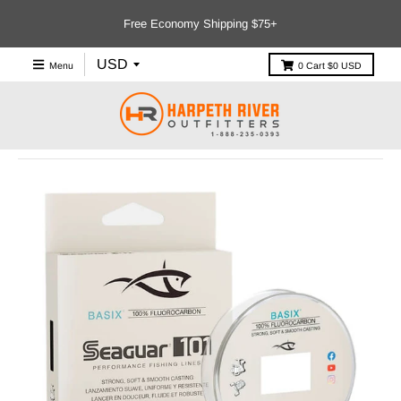
Free Economy Shipping $75+
Menu
0
Cart
$0 USD