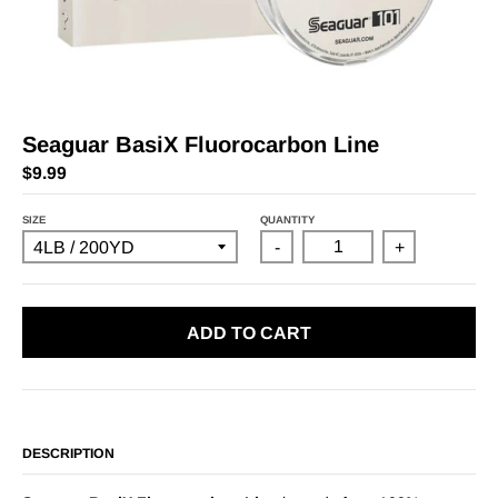
Seaguar BasiX Fluorocarbon Line
$9.99
SIZE
QUANTITY
-
+
ADD TO CART
DESCRIPTION