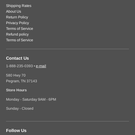
Shipping Rates
About Us
Return Policy
Privacy Policy
Terms of Service
Refund policy
Terms of Service
Contact Us
1-888-235-0393
•
e-mail
580 Hwy 70
Pegram, TN 37143
Store Hours
Monday - Saturday 9AM - 6PM
Sunday - Closed
Follow Us