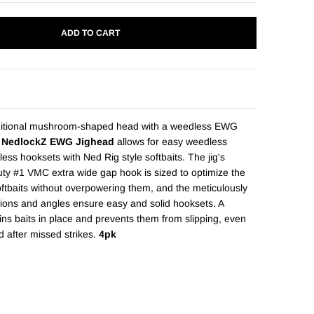
ADD TO CART
ditional mushroom-shaped head with a weedless EWG
 NedlockZ EWG Jighead
allows for easy weedless
tless hooksets with Ned Rig style softbaits. The jig's
ty #1 VMC extra wide gap hook is sized to optimize the
oftbaits without overpowering them, and the meticulously
ions and angles ensure easy and solid hooksets. A
ns baits in place and prevents them from slipping, even
d after missed strikes.
4pk