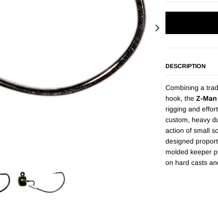
DESCRIPTION
Combining a tra
hook, the
Z-Man
rigging and effor
custom, heavy du
action of small s
designed proport
molded keeper pi
on hard casts an