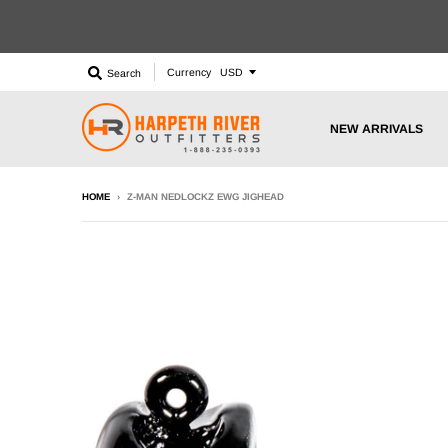
Currency
Search
NEW ARRIVALS
HOME
›
Z-MAN NEDLOCKZ EWG JIGHEAD