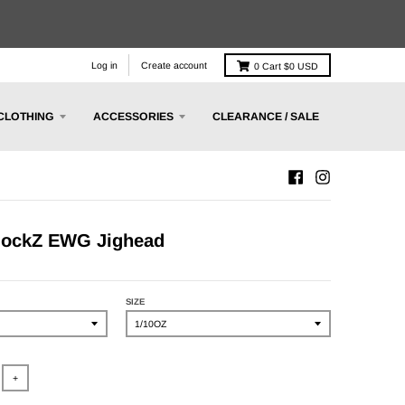
Log in
Create account
0
Cart
$0 USD
CLOTHING
ACCESSORIES
CLEARANCE / SALE
lockZ EWG Jighead
SIZE
+