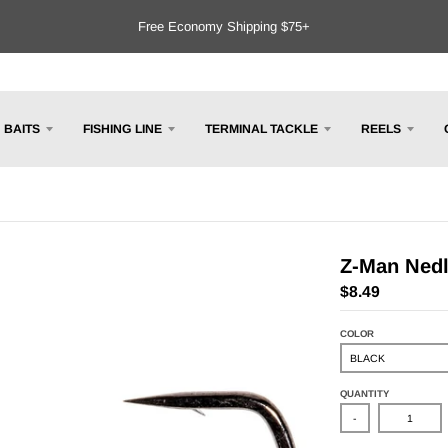
Free Economy Shipping $75+
BAITS
FISHING LINE
TERMINAL TACKLE
REELS
Z-Man Ned
$8.49
COLOR
QUANTITY
-