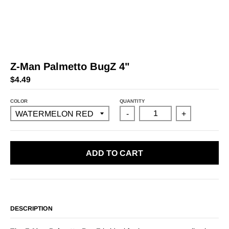
Z-Man Palmetto BugZ 4"
$4.49
COLOR
QUANTITY
-
+
ADD TO CART
DESCRIPTION