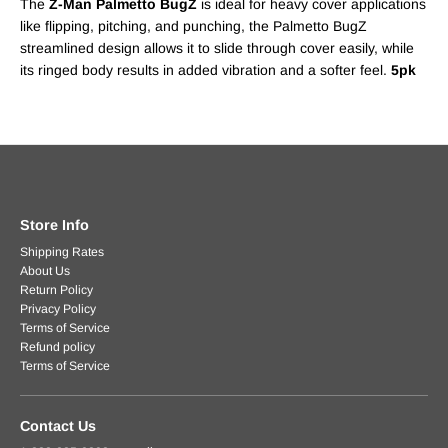
The
Z-Man Palmetto BugZ
is ideal for heavy cover applications
like flipping, pitching, and punching, the Palmetto BugZ
streamlined design allows it to slide through cover easily, while
its ringed body results in added vibration and a softer feel.
5pk
Store Info
Shipping Rates
About Us
Return Policy
Privacy Policy
Terms of Service
Refund policy
Terms of Service
Contact Us