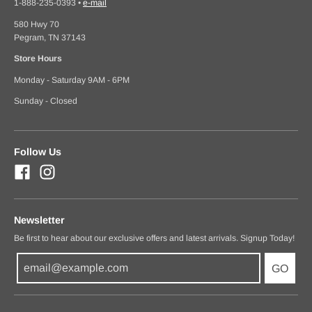
1-888-235-0393
•
e-mail
580 Hwy 70
Pegram, TN 37143
Store Hours
Monday - Saturday 9AM - 6PM
Sunday - Closed
Follow Us
Newsletter
Be first to hear about our exclusive offers and latest arrivals. Signup Today!
GO