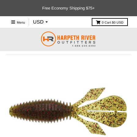
Free Economy Shipping $75+
Menu
0
Cart
$0 USD