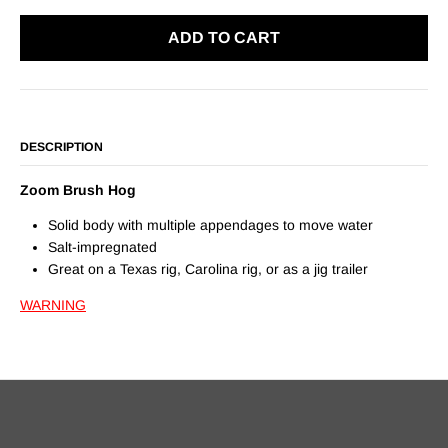
ADD TO CART
DESCRIPTION
Zoom Brush Hog
Solid body with multiple appendages to move water
Salt-impregnated
Great on a Texas rig, Carolina rig, or as a jig trailer
WARNING