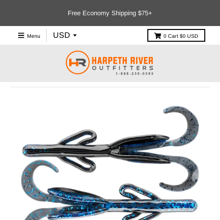
Free Economy Shipping $75+
Menu
0
Cart
$0 USD