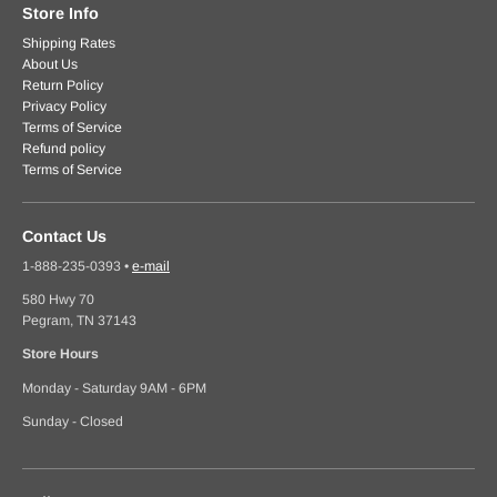
Store Info
Shipping Rates
About Us
Return Policy
Privacy Policy
Terms of Service
Refund policy
Terms of Service
Contact Us
1-888-235-0393
•
e-mail
580 Hwy 70
Pegram, TN 37143
Store Hours
Monday - Saturday 9AM - 6PM
Sunday - Closed