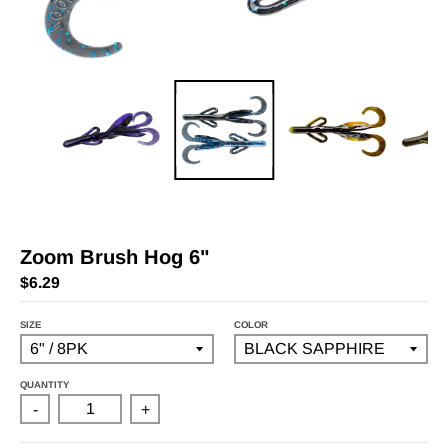
Zoom Brush Hog 6"
$6.29
SIZE
COLOR
QUANTITY
-
+