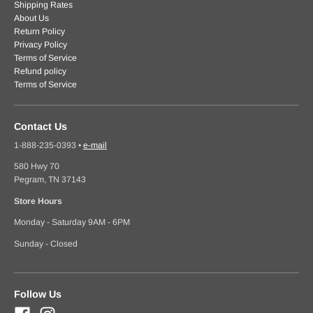
Shipping Rates
About Us
Return Policy
Privacy Policy
Terms of Service
Refund policy
Terms of Service
Contact Us
1-888-235-0393
•
e-mail
580 Hwy 70
Pegram, TN 37143
Store Hours
Monday - Saturday 9AM - 6PM
Sunday - Closed
Follow Us