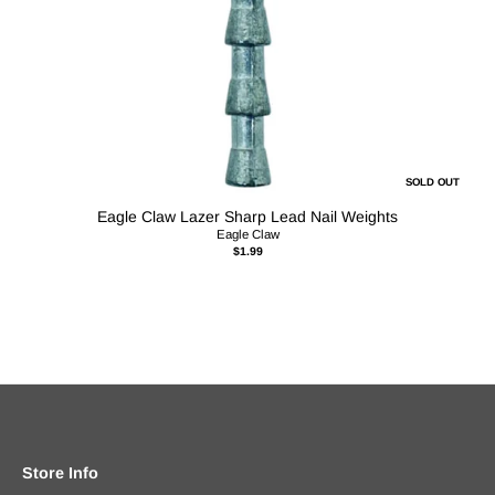
SOLD OUT
Eagle Claw Lazer Sharp Lead Nail Weights
Eagle Claw
$1.99
Store Info