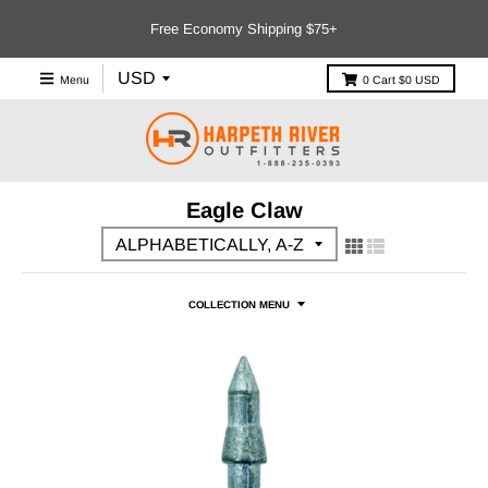
Free Economy Shipping $75+
Menu
0
Cart
$0 USD
Eagle Claw
COLLECTION MENU